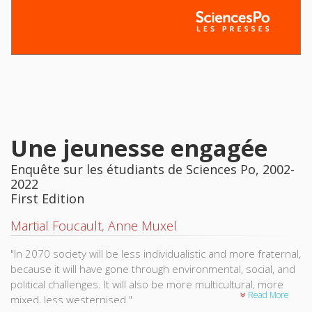
Une jeunesse engagée
Enquête sur les étudiants de Sciences Po, 2002-
2022
First Edition
Martial Foucault
,
Anne Muxel
"In 2070 society will be less individualistic and more fraternal,
because it will have gone through environmental, social, and
political challenges. It will also be more multicultural, more
Read More
mixed, less westernised."