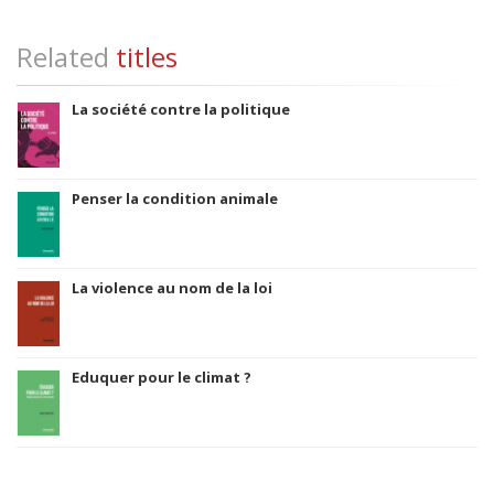
Related
titles
La société contre la politique
Penser la condition animale
La violence au nom de la loi
Eduquer pour le climat ?