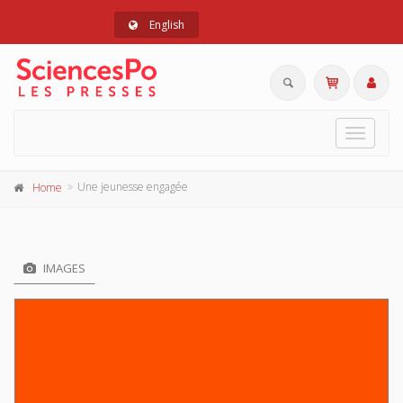
English
Toggle
navigat
Une jeunesse engagée
Home
IMAGES