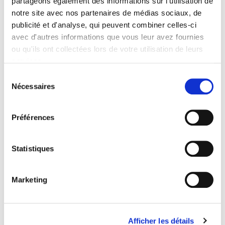
partageons également des informations sur l'utilisation de
will look like.
Contents
notre site avec nos partenaires de médias sociaux, de
publicité et d'analyse, qui peuvent combiner celles-ci
avec d'autres informations que vous leur avez fournies
Specifications
ou qu'ils ont collectées lors de votre utilisation de leurs
services.
Publisher
Sélection
Presses de Sciences Po
Nécessaires
du
Author
consentement
Martial Foucault
,
Anne Muxel
Préférences
Collection
Essai
Statistiques
Language
French
Publisher Category
Marketing
>
Political Science
>
French Politics
Publisher Category
>
Political Science
Afficher les détails