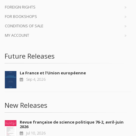
FOREIGN RIGHTS
FOR BOOKSHOPS
CONDITIONS OF SALE
MY ACCOUNT
Future Releases
La France et l'Union européenne
Sep 4, 2026
New Releases
Revue française de science politique 76-2, avril-juin
2026
Jul 10, 2026