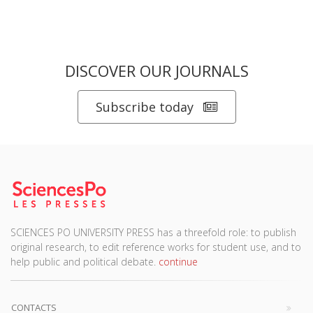
DISCOVER OUR JOURNALS
Subscribe today
SCIENCES PO UNIVERSITY PRESS has a threefold role: to publish
original research, to edit reference works for student use, and to
help public and political debate.
continue
CONTACTS