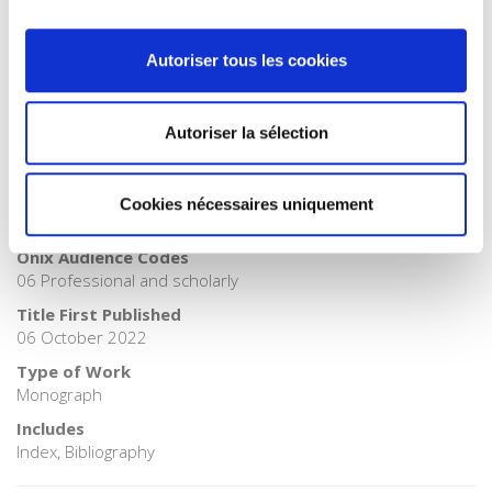
Publisher Category
>
Politics
Autoriser tous les cookies
Publisher Category
>
Sociology
BISAC Subject Heading
Autoriser la sélection
POL000000 POLITICAL SCIENCE > SOC026000 SOCIAL
SCIENCE / Sociology
BIC subject category (UK)
Cookies nécessaires uniquement
JP Politics & government > JHB Sociology
Onix Audience Codes
06 Professional and scholarly
Title First Published
06 October 2022
Type of Work
Monograph
Includes
Index, Bibliography