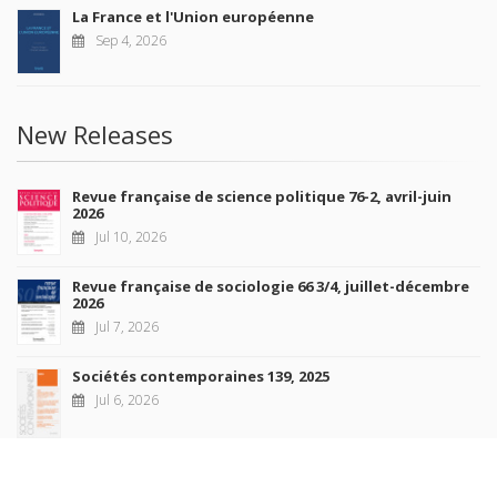
La France et l'Union européenne
Sep 4, 2026
New Releases
Revue française de science politique 76-2, avril-juin
2026
Jul 10, 2026
Revue française de sociologie 66 3/4, juillet-décembre
2026
Jul 7, 2026
Sociétés contemporaines 139, 2025
Jul 6, 2026
Raisons politiques 102, mai 2026
Jun 23, 2026