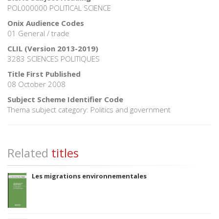
POL000000 POLITICAL SCIENCE
Onix Audience Codes
01 General / trade
CLIL (Version 2013-2019)
3283 SCIENCES POLITIQUES
Title First Published
08 October 2008
Subject Scheme Identifier Code
Thema subject category: Politics and government
Related
titles
Les migrations environnementales