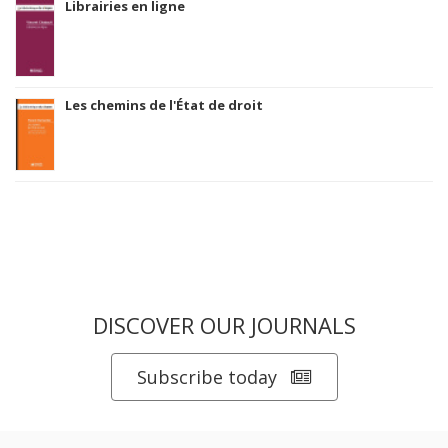
Librairies en ligne
Les chemins de l'État de droit
DISCOVER OUR JOURNALS
Subscribe today