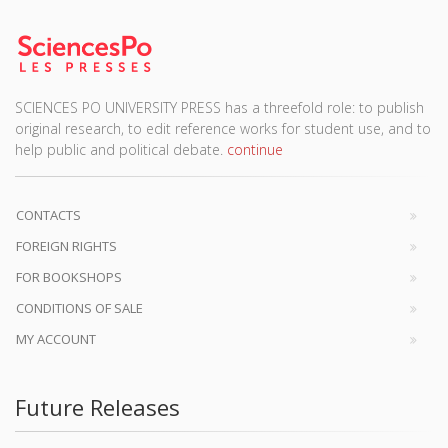
SCIENCES PO UNIVERSITY PRESS has a threefold role: to publish
original research, to edit reference works for student use, and to
help public and political debate.
continue
CONTACTS
FOREIGN RIGHTS
FOR BOOKSHOPS
CONDITIONS OF SALE
MY ACCOUNT
Future Releases