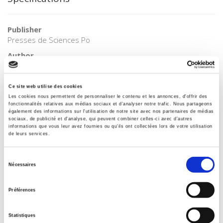
Publisher
Presses de Sciences Po
Author
Jean-Louis Quermonne
Collection
Ce site web utilise des cookies
Bibliothèque du citoyen
Les cookies nous permettent de personnaliser le contenu et les annonces, d'offrir des
fonctionnalités relatives aux médias sociaux et d'analyser notre trafic. Nous partageons
Language
également des informations sur l'utilisation de notre site avec nos partenaires de médias
French
sociaux, de publicité et d'analyse, qui peuvent combiner celles-ci avec d'autres
informations que vous leur avez fournies ou qu'ils ont collectées lors de votre utilisation
Tags
de leurs services.
Europe
,
European Union
Publisher Category
Sélection
Nécessaires
>
Europe
>
European Construction
du
consentement
Publisher Category
Préférences
>
Europe
>
European Institutions
Publisher Category
Statistiques
>
Europe
>
European Politics