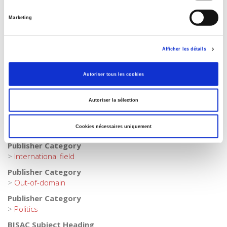
Publisher Category
Marketing
>
Exams
>
Exams History
Publisher Category
>
Exams
>
Sciences Po Paris
Afficher les détails
Publisher Category
Autoriser tous les cookies
>
Europe
Publisher Category
Autoriser la sélection
>
Exams
Publisher Category
Cookies nécessaires uniquement
>
History
Publisher Category
>
International field
Publisher Category
>
Out-of-domain
Publisher Category
>
Politics
BISAC Subject Heading