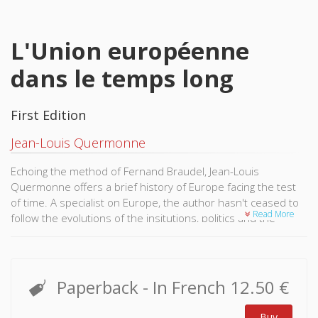
L'Union européenne
dans le temps long
First Edition
Jean-Louis Quermonne
Echoing the method of Fernand Braudel, Jean-Louis
Quermonne offers a brief history of Europe facing the test
of time. A specialist on Europe, the author hasn't ceased to
Read More
follow the evolutions of the insitutions, politics and the
political life of the European Union from its creation to its
most recent expansions, from its successive treaties to the
ratification of the Treaty of Lisbonne.
Paperback
- In French
12.50 €
Acknowledging the end of western hegemony, a confounded
Europe and the United States, the redistribution of power
Buy