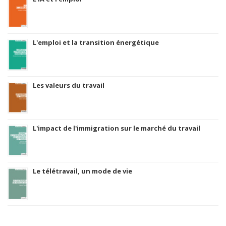
L'emploi et la transition énergétique
Les valeurs du travail
L'impact de l'immigration sur le marché du travail
Le télétravail, un mode de vie