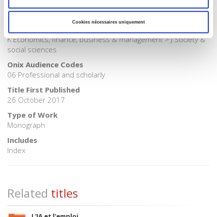
BISAC Subject Heading
SOC000000 SOCIAL SCIENCE
Cookies nécessaires uniquement
BIC subject category (UK)
K Economics, finance, business & management > J Society &
social sciences
Onix Audience Codes
06 Professional and scholarly
Title First Published
26 October 2017
Type of Work
Monograph
Includes
Index
Related
titles
L'IA et l'emploi