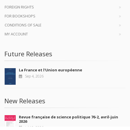
FOREIGN RIGHTS
FOR BOOKSHOPS
CONDITIONS OF SALE
MY ACCOUNT
Future Releases
La France et l'Union européenne
Sep 4, 2026
New Releases
Revue française de science politique 76-2, avril-juin
2026
Jul 10, 2026