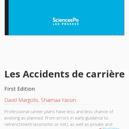
Les Accidents de carrière
First Edition
David Margolis
,
Shaimaa Yassin
Professional career plans have less and less chance of
evolving as planned. From errors in early guidance to
retrenchment (economic or not), as well as private and
Read More