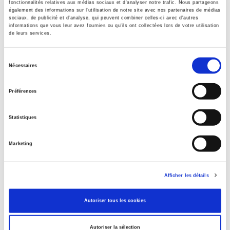
fonctionnalités relatives aux médias sociaux et d'analyser notre trafic. Nous partageons
également des informations sur l'utilisation de notre site avec nos partenaires de médias
Specifications
sociaux, de publicité et d'analyse, qui peuvent combiner celles-ci avec d'autres
informations que vous leur avez fournies ou qu'ils ont collectées lors de votre utilisation
de leurs services.
Publisher
Presses de Sciences Po
Sélection
Nécessaires
du
Author
David Margolis
,
Shaimaa Yassin
consentement
Préférences
Collection
Sécuriser l'emploi
Statistiques
Language
French
Marketing
Publisher Category
>
Political Economics
>
French Economy
Afficher les détails
Publisher Category
>
Politics
Autoriser tous les cookies
Publisher Category
>
Society
Autoriser la sélection