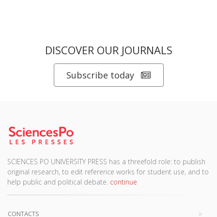
DISCOVER OUR JOURNALS
Subscribe today
SCIENCES PO UNIVERSITY PRESS has a threefold role: to publish
original research, to edit reference works for student use, and to
help public and political debate.
continue
CONTACTS