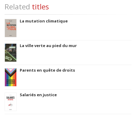
Related
titles
La mutation climatique
La ville verte au pied du mur
Parents en quête de droits
Salariés en justice