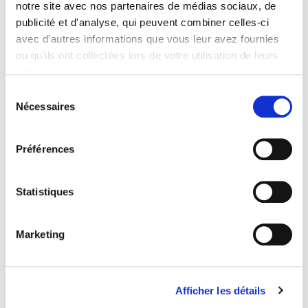
notre site avec nos partenaires de médias sociaux, de
Formats
publicité et d'analyse, qui peuvent combiner celles-ci
Contents
avec d'autres informations que vous leur avez fournies
ou qu'ils ont collectées lors de votre utilisation de leurs
services.
Specifications
Sélection
Nécessaires
du
consentement
Publisher
Presses de Sciences Po
Préférences
Author
Simon Godard
Statistiques
Collection
Académique
Language
Marketing
French
Publisher Category
>
Fields
>
History
Afficher les détails
Publisher Category