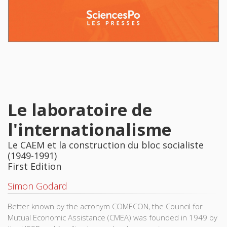
Le laboratoire de
l'internationalisme
Le CAEM et la construction du bloc socialiste
(1949-1991)
First Edition
Simon Godard
Better known by the acronym COMECON, the Council for
Mutual Economic Assistance (CMEA) was founded in 1949 by