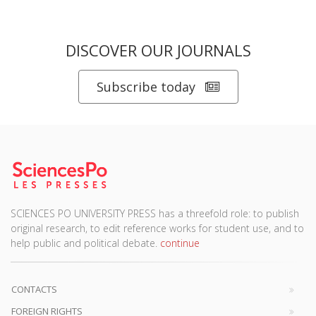
DISCOVER OUR JOURNALS
Subscribe today
SCIENCES PO UNIVERSITY PRESS has a threefold role: to publish
original research, to edit reference works for student use, and to
help public and political debate.
continue
CONTACTS
FOREIGN RIGHTS