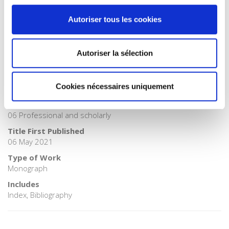
>
History
Autoriser tous les cookies
Publisher Category
>
History field
BISAC Subject Heading
Autoriser la sélection
HIS000000 HISTORY > HIS010000 HISTORY / Europe
BIC subject category (UK)
Cookies nécessaires uniquement
H Humanities > HB History
Onix Audience Codes
06 Professional and scholarly
Title First Published
06 May 2021
Type of Work
Monograph
Includes
Index, Bibliography