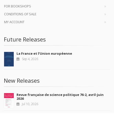
FOR BOOKSHOPS
CONDITIONS OF SALE
MY ACCOUNT
Future Releases
La France et l'Union européenne
Sep 4, 2026
New Releases
Revue française de science politique 76-2, avril-juin
2026
Jul 10, 2026