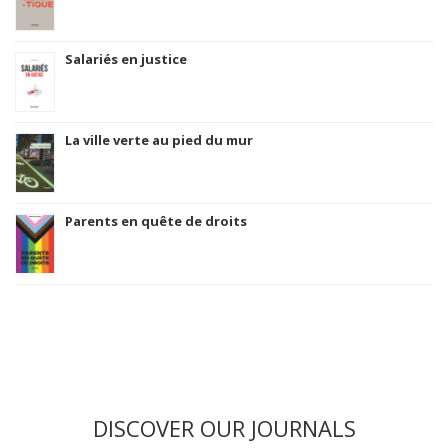
Salariés en justice
La ville verte au pied du mur
Parents en quête de droits
DISCOVER OUR JOURNALS