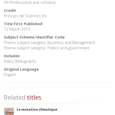
06 Professional and scholarly
Credit
Presses de Sciences Po
Title First Published
12 March 2013
Subject Scheme Identifier Code
Thema subject category: Business and Management
Thema subject category: Politics and government
Includes
Index, Bibliography
Original Language
English
Related
titles
La mutation climatique