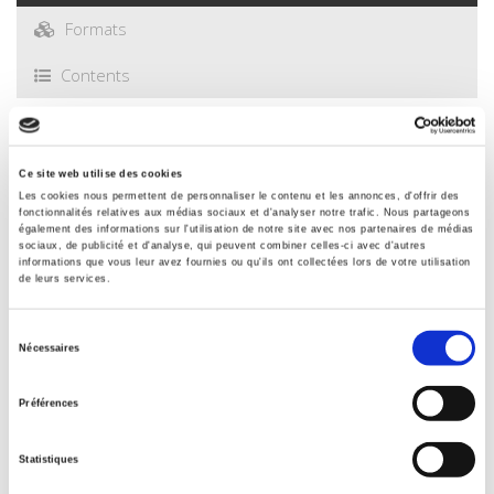
Formats
Contents
Specifications
Ce site web utilise des cookies
Les cookies nous permettent de personnaliser le contenu et les annonces, d'offrir des
Publisher
fonctionnalités relatives aux médias sociaux et d'analyser notre trafic. Nous partageons
également des informations sur l'utilisation de notre site avec nos partenaires de médias
Presses de Sciences Po
sociaux, de publicité et d'analyse, qui peuvent combiner celles-ci avec d'autres
informations que vous leur avez fournies ou qu'ils ont collectées lors de votre utilisation
Author
de leurs services.
Jean-Christophe Graz
,
Nafi Niang
With
Sélection
Nécessaires
Pablo Andres Diaz
,
Christian du Tertre
,
François-Xavier
du
Dudouet
,
Tero Erkkilä
,
Eva Hartmann
,
Christophe Hauert
,
Niilo
consentement
Kauppi
,
Pascal Petit
,
Carlos Ramirez
,
Antoine Vion
Préférences
Collection
Académique
Statistiques
Language