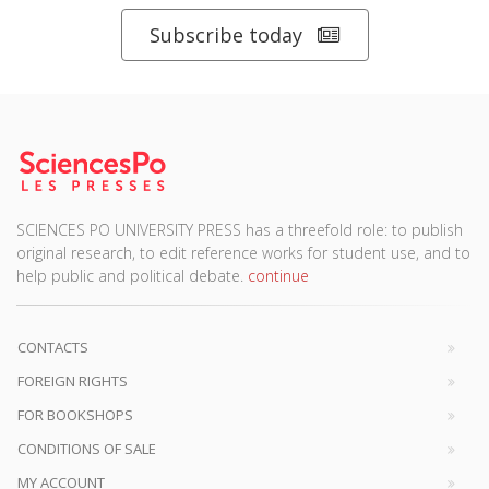
Subscribe today
SCIENCES PO UNIVERSITY PRESS has a threefold role: to publish
original research, to edit reference works for student use, and to
help public and political debate.
continue
CONTACTS
FOREIGN RIGHTS
FOR BOOKSHOPS
CONDITIONS OF SALE
MY ACCOUNT