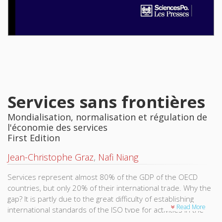
Services sans frontières
Mondialisation, normalisation et régulation de
l'économie des services
First Edition
Jean-Christophe Graz
,
Nafi Niang
Services represent almost 80% of the GDP of the OECD
countries, but only 20% of their international trade. Why the
gap? It is partly due to the great difficulty of establishing
Read More
international standards of the ISO type for activities in the
services sector. It is simpler to globalize the production and