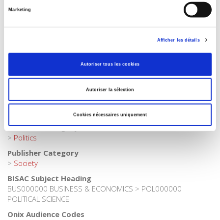
French
Marketing
Publisher Category
>
Geopolitics
>
Globalization
Afficher les détails
Publisher Category
>
Geopolitics
Autoriser tous les cookies
Publisher Category
>
International field
Autoriser la sélection
Publisher Category
>
Political Economics
Cookies nécessaires uniquement
Publisher Category
>
Politics
Publisher Category
>
Society
BISAC Subject Heading
BUS000000 BUSINESS & ECONOMICS > POL000000
POLITICAL SCIENCE
Onix Audience Codes