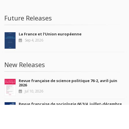
Future Releases
La France et l'Union européenne
Sep 4, 2026
New Releases
Revue française de science politique 76-2, avril-juin
2026
Jul 10, 2026
Revue française de sociologie 66 3/4, juillet-décembre
2026
Jul 7, 2026
Sociétés contemporaines 139, 2025