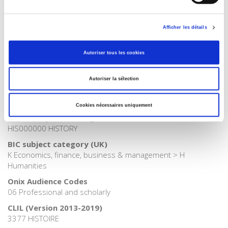
Publisher Category
>
Exams
>
Exams History
Afficher les détails
Publisher Category
>
Exams
Autoriser tous les cookies
Publisher Category
>
History
Autoriser la sélection
Publisher Category
>
History field
Cookies nécessaires uniquement
BISAC Subject Heading
HIS000000 HISTORY
BIC subject category (UK)
K Economics, finance, business & management > H
Humanities
Onix Audience Codes
06 Professional and scholarly
CLIL (Version 2013-2019)
3377 HISTOIRE