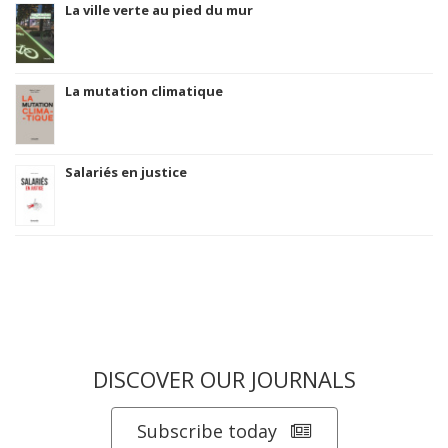
La ville verte au pied du mur
La mutation climatique
Salariés en justice
DISCOVER OUR JOURNALS
Subscribe today