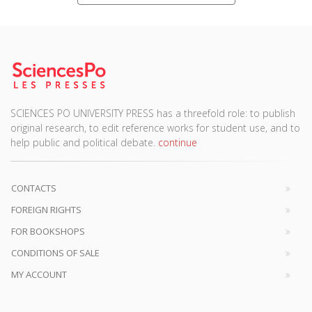
SCIENCES PO UNIVERSITY PRESS has a threefold role: to publish
original research, to edit reference works for student use, and to
help public and political debate.
continue
CONTACTS
FOREIGN RIGHTS
FOR BOOKSHOPS
CONDITIONS OF SALE
MY ACCOUNT