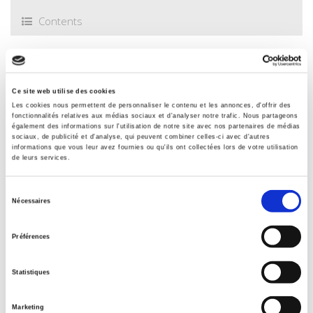
nationale des chartes
,
Philippe Marguerat is
an honorary
Contents
professor of modern and contemporary history at the
University of Neuchâtel (Switzerland).
Specifications
Ce site web utilise des cookies
Les cookies nous permettent de personnaliser le contenu et les annonces, d'offrir des
Publisher
fonctionnalités relatives aux médias sociaux et d'analyser notre trafic. Nous partageons
Presses de Sciences Po
également des informations sur l'utilisation de notre site avec nos partenaires de médias
sociaux, de publicité et d'analyse, qui peuvent combiner celles-ci avec d'autres
Author
informations que vous leur avez fournies ou qu'ils ont collectées lors de votre utilisation
de leurs services.
Philippe Marguerat
Collection
Sélection
Académique
Nécessaires
du
Language
consentement
French
Préférences
Tags
,
,
,
France
,
Germany
Statistiques
Publisher Category
>
History field
>
Banque de France
Marketing