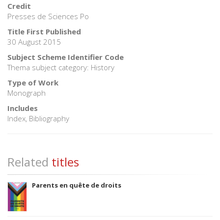
Credit
Presses de Sciences Po
Title First Published
30 August 2015
Subject Scheme Identifier Code
Thema subject category: History
Type of Work
Monograph
Includes
Index, Bibliography
Related
titles
Parents en quête de droits