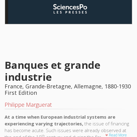
Banques et grande
industrie
France, Grande-Bretagne, Allemagne, 1880-1930
First Edition
Philippe Marguerat
At a time when European industrial systems are
experiencing varying trajectories,
the issue of financing
has become acute. Such issues were already observed at
Read More
th
the end of the 19
century and during the first half of the