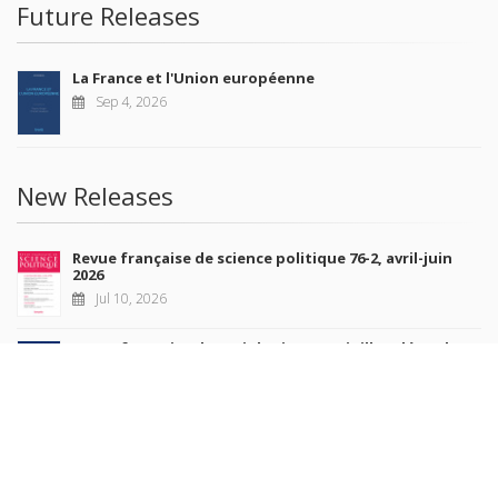
Future Releases
La France et l'Union européenne
Sep 4, 2026
New Releases
Revue française de science politique 76-2, avril-juin
2026
Jul 10, 2026
Revue française de sociologie 66 3/4, juillet-décembre
2026
Jul 7, 2026
Sociétés contemporaines 139, 2025
Jul 6, 2026