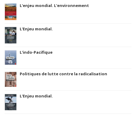
L'enjeu mondial. L'environnement
L'Enjeu mondial.
L'indo-Pacifique
Politiques de lutte contre la radicalisation
L'Enjeu mondial.