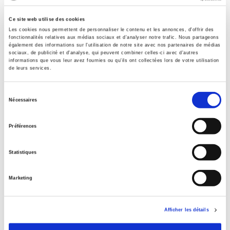
With
Ce site web utilise des cookies
Maxime Audinet
,
Sylvain Beck
,
Pierre Buhler
,
Rhys Crilley
,
Les cookies nous permettent de personnaliser le contenu et les annonces, d'offrir des
Etienne Dignat
,
Alice Ekman
,
Béatrice Garapon
,
Caterina
fonctionnalités relatives aux médias sociaux et d'analyser notre trafic. Nous partageons
Garcia Segura
,
Auriane Guilbaud
,
Ilan Manor
,
Tristan
également des informations sur l'utilisation de notre site avec nos partenaires de médias
sociaux, de publicité et d'analyse, qui peuvent combiner celles-ci avec d'autres
Mattelart
,
Benjamin Oudet
,
Stéphane Paquin
,
Elena Sirorova
,
informations que vous leur avez fournies ou qu'ils ont collectées lors de votre utilisation
Virginie Troit
,
Earl Wang
de leurs services.
Collection
L'Enjeu mondial
Sélection
Nécessaires
du
Language
consentement
French
Préférences
Publisher Category
>
Geopolitics
>
Gouvernance mondiale
Statistiques
Publisher Category
>
Geopolitics
>
International Relations
Marketing
Publisher Category
>
Geopolitics
Afficher les détails
Publisher Category
>
International field