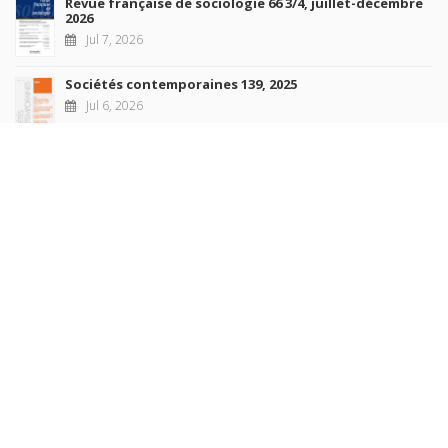
Revue française de sociologie 66 3/4, juillet-décembre
2026
Jul 7, 2026
Sociétés contemporaines 139, 2025
Jul 6, 2026
Raisons politiques 102, mai 2026
Jun 23, 2026
more books
Browse our
AUTHORS
COLLECTIONS