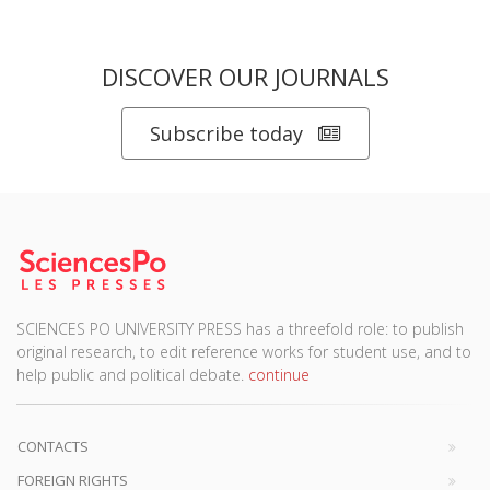
DISCOVER OUR JOURNALS
Subscribe today
SCIENCES PO UNIVERSITY PRESS has a threefold role: to publish
original research, to edit reference works for student use, and to
help public and political debate.
continue
CONTACTS
FOREIGN RIGHTS