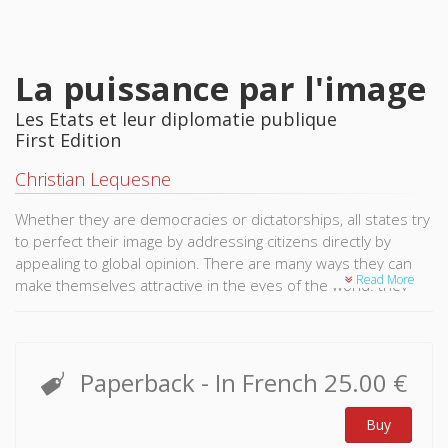
La puissance par l'image
Les Etats et leur diplomatie publique
First Edition
Christian Lequesne
Whether they are democracies or dictatorships, all states try
to perfect their image by addressing citizens directly by
appealing to global opinion. There are many ways they can
Read More
make themselves attractive in the eyes of the world: they
may use narratives transmitted through the media and social
networks, the establishment of cultural institutions and
schools, university exchange programmes, or the distribution
of medical supplies and vaccines, and so forth. We refer to
Paperback
- In French
25.00 €
this as public diplomacy and since its emergence in the
th
United States in the early 20
century it has been more and
Buy
more frequently used. It is complementary to the discrete