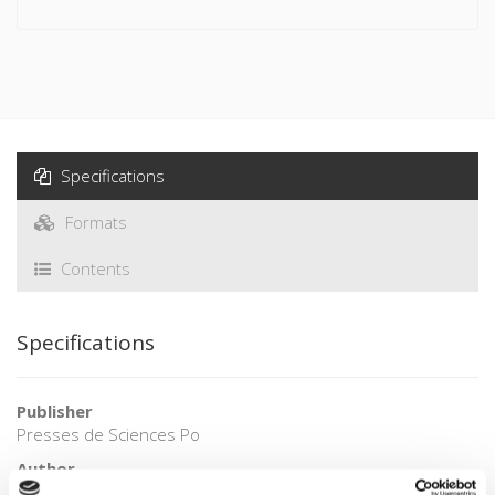
channels of classical diplomacy and cannot be confused with
either propaganda or with soft power.
This is the first book to be published in French social
sciences that is dedicated to this aspect of international
relations. It presents a series of cross-cutting analyses and
focuses on concrete cases, illustrated with maps and
Specifications
graphs, to shed light on the way this approach is used, its
effects, and the new models it gives rise to.
Formats
Contents
Specifications
Publisher
Presses de Sciences Po
Author
Christian Lequesne