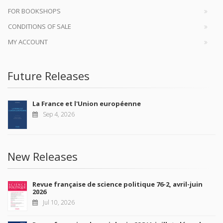
FOR BOOKSHOPS
CONDITIONS OF SALE
MY ACCOUNT
Future Releases
La France et l'Union européenne
Sep 4, 2026
New Releases
Revue française de science politique 76-2, avril-juin
2026
Jul 10, 2026