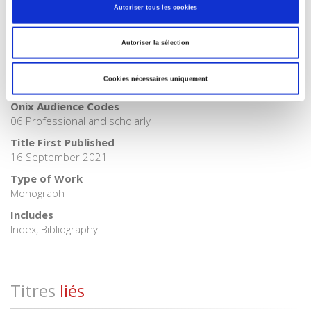
Autoriser tous les cookies
BISAC Subject Heading
POL000000 POLITICAL SCIENCE > POL011000 POLITICAL
Autoriser la sélection
SCIENCE / International Relations
BIC subject category (UK)
Cookies nécessaires uniquement
JPS International relations > JPSL Geopolitics
Onix Audience Codes
06 Professional and scholarly
Title First Published
16 September 2021
Type of Work
Monograph
Includes
Index, Bibliography
Titres
liés