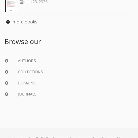
Jun 23, 2026
more books
Browse our
AUTHORS
COLLECTIONS
DOMAINS
JOURNALS