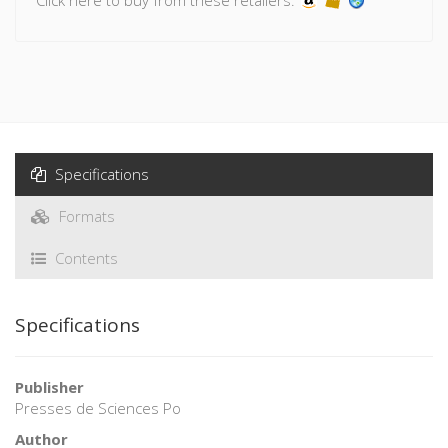
th
Over the course of the 19
century, the Banque was
increasingly innovative in protecting this eminently technical
artefact from forgers, progressively industrialising the
process of production to respond to increasing need. Under
pressure from circumstances, from war and revolutions, it
prudently and gradually decreased the face value of the
notes to make them more accessible, remaining careful that
legal provisions declaring the inconvertibility of the
Specifications
banknotes dissociates them from their metal equivalents.
Eventually, during the first world war, bank notes became
Formats
widely accessible, and their exchange value was fully
recognised.
Contents
Specifications
Publisher
Presses de Sciences Po
Author