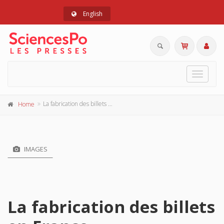
English
Toggle
navigat
La fabrication des billets en France
Home
IMAGES
La fabrication des billets