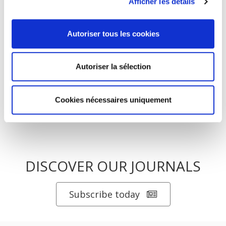
Afficher les détails
La mutation climatique
Autoriser tous les cookies
Salariés en justice
Autoriser la sélection
Cookies nécessaires uniquement
DISCOVER OUR JOURNALS
Subscribe today