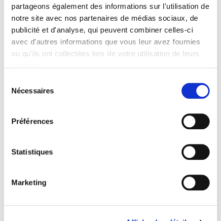
Onix Audience Codes
partageons également des informations sur l'utilisation de
06 Professional and scholarly
notre site avec nos partenaires de médias sociaux, de
publicité et d'analyse, qui peuvent combiner celles-ci
Title First Published
03 February 2022
avec d'autres informations que vous leur avez fournies
ou qu'ils ont collectées lors de votre utilisation de leurs
Type of Work
services.
Monograph
Sélection
Includes
Nécessaires
Index, Bibliography
du
consentement
Préférences
Related
titles
Statistiques
Parents en quête de droits
Marketing
La ville verte au pied du mur