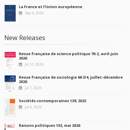
La France et l'Union européenne
Sep 4, 2026
New Releases
Revue française de science politique 76-2, avril-juin
2026
Jul 10, 2026
Revue française de sociologie 66 3/4, juillet-décembre
2026
Jul 7, 2026
Sociétés contemporaines 139, 2025
Jul 6, 2026
Raisons politiques 102, mai 2026