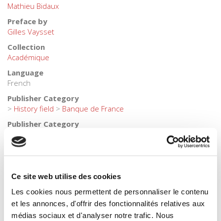
Mathieu Bidaux
Preface by
Gilles Vaysset
Collection
Académique
Language
French
Publisher Category
>
History field
>
Banque de France
Publisher Category
>
History field
>
Economic & Social History
Publisher Category
>
History
BISAC Subject Heading
Ce site web utilise des cookies
HIS000000 HISTORY
Les cookies nous permettent de personnaliser le contenu
BIC subject category (UK)
et les annonces, d'offrir des fonctionnalités relatives aux
KC Economics > HB History
médias sociaux et d'analyser notre trafic. Nous