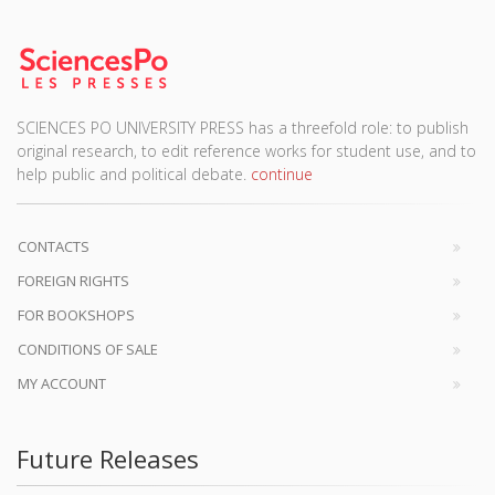
SCIENCES PO UNIVERSITY PRESS has a threefold role: to publish
original research, to edit reference works for student use, and to
help public and political debate.
continue
CONTACTS
FOREIGN RIGHTS
FOR BOOKSHOPS
CONDITIONS OF SALE
MY ACCOUNT
Future Releases