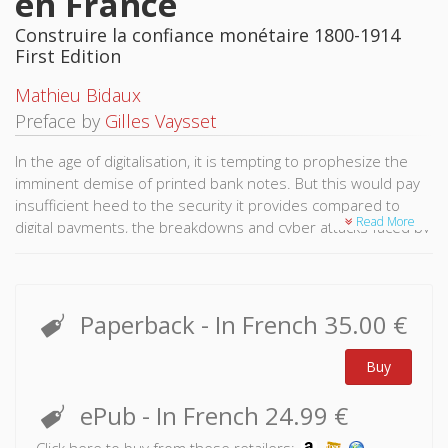
en France
Construire la confiance monétaire 1800-1914
First Edition
Mathieu Bidaux
Preface by
Gilles Vaysset
In the age of digitalisation, it is tempting to prophesize the
imminent demise of printed bank notes. But this would pay
insufficient heed to the security it provides compared to
Read More
digital payments, the breakdowns and cyber attacks faced by
banking systems, not to mention the anonymity and
tranquillity it provides consumers.
Drawing on the French example, Mathieu Bidaux returns to
Paperback
- In French
35.00 €
the historic sources of fabrication and distribution of paper
money to explain the trust it continues to inspire today.
Buy
From as early as 1800, the Banque de France carefully
protected the manufacture of bank notes in order to
ePub
- In French
24.99 €
provide its clients with a stable payment system.
Click here to buy from these retailers: