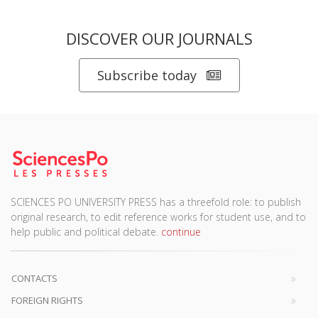
DISCOVER OUR JOURNALS
Subscribe today
SCIENCES PO UNIVERSITY PRESS has a threefold role: to publish
original research, to edit reference works for student use, and to
help public and political debate.
continue
CONTACTS
FOREIGN RIGHTS