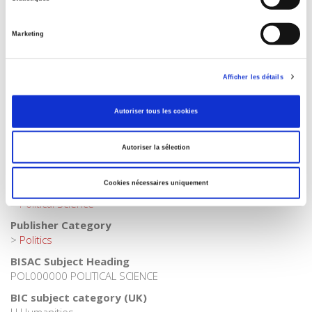
Collection
Académique
Marketing
Language
French
Publisher Category
Afficher les détails
>
Political Science
>
French Politics
Autoriser tous les cookies
Publisher Category
>
Fields
>
Law
Autoriser la sélection
Publisher Category
>
Political Science
>
Political Life
Cookies nécessaires uniquement
Publisher Category
>
Political Science
Publisher Category
>
Politics
BISAC Subject Heading
POL000000 POLITICAL SCIENCE
BIC subject category (UK)
H Humanities