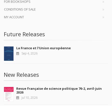
FOR BOOKSHOPS
CONDITIONS OF SALE
MY ACCOUNT
Future Releases
La France et l'Union européenne
Sep 4, 2026
New Releases
Revue française de science politique 76-2, avril-juin
2026
Jul 10, 2026
Revue française de sociologie 66 3/4, juillet-décembre