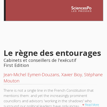
Le règne des entourages
Cabinets et conseillers de l'exécutif
First Edition
Jean-Michel Eymeri-Douzans
,
Xavier Bioy
,
Stéphane
Mouton
There is not a single line in the French Constitution that
mentions them: and yet the increasingly prominent
councillors and advisors 'working in the shadows' who
Read More
surround our political leaders have only increased over the