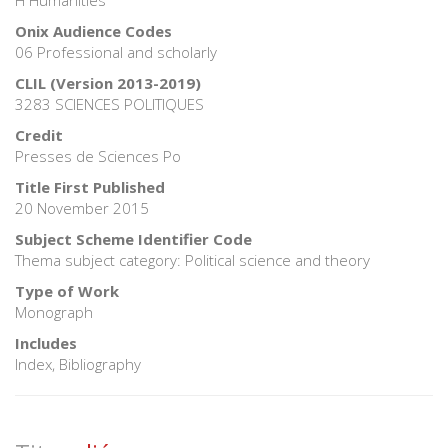
Onix Audience Codes
06 Professional and scholarly
CLIL (Version 2013-2019)
3283 SCIENCES POLITIQUES
Credit
Presses de Sciences Po
Title First Published
20 November 2015
Subject Scheme Identifier Code
Thema subject category: Political science and theory
Type of Work
Monograph
Includes
Index, Bibliography