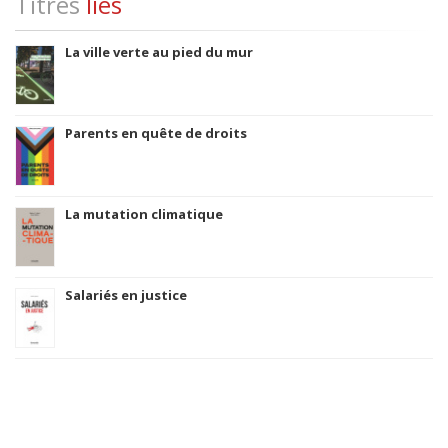
Titres
liés
La ville verte au pied du mur
Parents en quête de droits
La mutation climatique
Salariés en justice