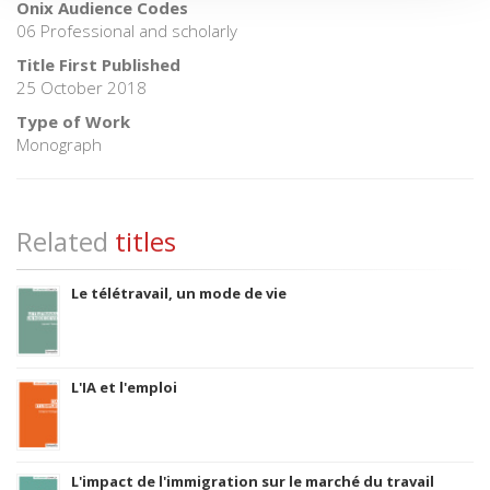
Onix Audience Codes
06 Professional and scholarly
Title First Published
25 October 2018
Type of Work
Monograph
Related
titles
Le télétravail, un mode de vie
L'IA et l'emploi
L'impact de l'immigration sur le marché du travail