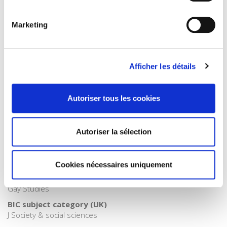
Publisher Category
>
Gender
Marketing
Publisher Category
>
Norms and society
Publisher Category
Afficher les détails
>
Political Science
Publisher Category
Autoriser tous les cookies
>
Politics
Publisher Category
>
Society
Autoriser la sélection
BISAC Subject Heading
SOC000000 SOCIAL SCIENCE > SOC010000 SOCIAL SCIENCE
Cookies nécessaires uniquement
/ Feminism & Feminist Theory > SOC026000 SOCIAL SCIENCE
/ Sociology > SOC012000 SOCIAL SCIENCE / LGBT Studies /
Gay Studies
BIC subject category (UK)
J Society & social sciences