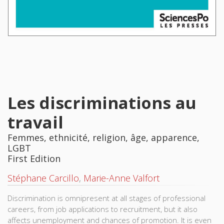
Les discriminations au
travail
Femmes, ethnicité, religion, âge, apparence,
LGBT
First Edition
Stéphane Carcillo
,
Marie-Anne Valfort
Discrimination is omnipresent at all stages of professional
careers, from job applications to recruitment, but it also
affects unemployment and chances of promotion. It is even