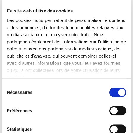
Formats
Ce site web utilise des cookies
Contents
Les cookies nous permettent de personnaliser le contenu
Excerpt
et les annonces, d'offrir des fonctionnalités relatives aux
médias sociaux et d'analyser notre trafic. Nous
partageons également des informations sur l'utilisation de
Specifications
notre site avec nos partenaires de médias sociaux, de
publicité et d'analyse, qui peuvent combiner celles-ci
avec d'autres informations que vous leur avez fournies
Publisher
Presses de Sciences Po
ou qu'ils ont collectées lors de votre utilisation de leurs
services.
Author
Stéphane Carcillo
,
Marie-Anne Valfort
Sélection
Nécessaires
du
Collection
consentement
Sécuriser l'emploi
Language
Préférences
French
Publisher Category
Statistiques
>
Sociology
>
Gender studies