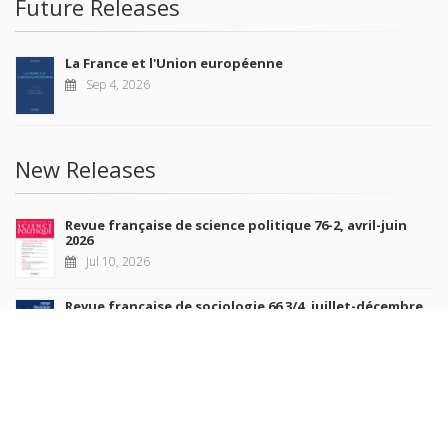
Future Releases
La France et l'Union européenne
Sep 4, 2026
New Releases
Revue française de science politique 76-2, avril-juin
2026
Jul 10, 2026
Revue française de sociologie 66 3/4, juillet-décembre
2026
Jul 7, 2026
Sociétés contemporaines 139, 2025
Jul 6, 2026