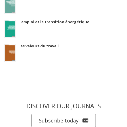
L'emploi et la transition énergétique
Les valeurs du travail
DISCOVER OUR JOURNALS
Subscribe today