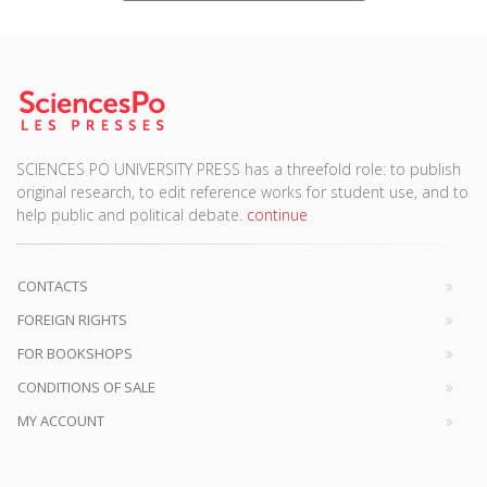
SCIENCES PO UNIVERSITY PRESS has a threefold role: to publish
original research, to edit reference works for student use, and to
help public and political debate.
continue
CONTACTS
FOREIGN RIGHTS
FOR BOOKSHOPS
CONDITIONS OF SALE
MY ACCOUNT