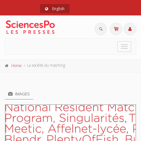
English
Toggle
navigat
La société du matching
Home
IMAGES