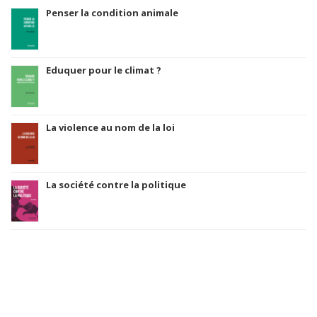
Penser la condition animale
Eduquer pour le climat ?
La violence au nom de la loi
La société contre la politique