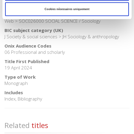
BISAC Subject Heading
Cookies nécessaires uniquement
SOC000000 SOCIAL SCIENCE > COM060080 COMPUTERS /
Web > SOC026000 SOCIAL SCIENCE / Sociology
BIC subject category (UK)
J Society & social sciences > JH Sociology & anthropology
Onix Audience Codes
06 Professional and scholarly
Title First Published
19 April 2024
Type of Work
Monograph
Includes
Index, Bibliography
Related
titles