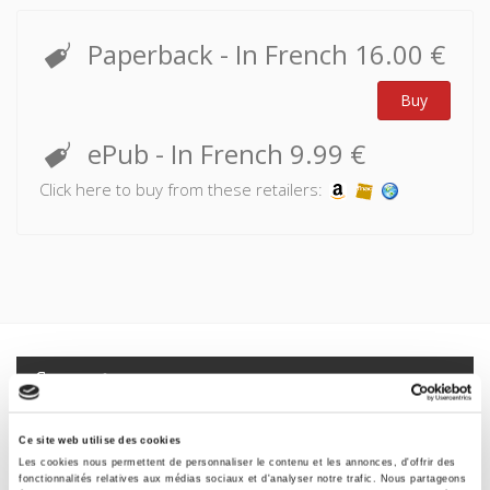
Unlike the consumer relationship in which payment is
Paperback
- In French
16.00 €
sufficient in itself, or social services which can be accessed
by right, matching supposes an unprecedented social
Buy
relationship – we express preferences according to the
information available to us, and selection is made based on
ePub
- In French
9.99 €
the data we have provided.
Click here to buy from these retailers:
This principle has a profound impact on our relationship to
the collective. Indeed, because it means stating the truth
about ourselves, about our hopes and desires, it serves to
accelerate the coming of a singularist society.
Specifications
Formats
Ce site web utilise des cookies
Les cookies nous permettent de personnaliser le contenu et les annonces, d'offrir des
Contents
fonctionnalités relatives aux médias sociaux et d'analyser notre trafic. Nous partageons