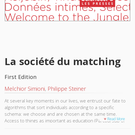
La société du matching
First Edition
Melchior Simioni
,
Philippe Steiner
At several key moments in our lives, we entrust our fate to
algorithms that sort individuals according to a specific
schema: we choose and are chosen at the same time.
Read More
Access to things as important as education (Parcoursup or
Affelnet), romantic partners (Tinder, Meetic, etc.), and even
healthcare or employment, depend on this technology.