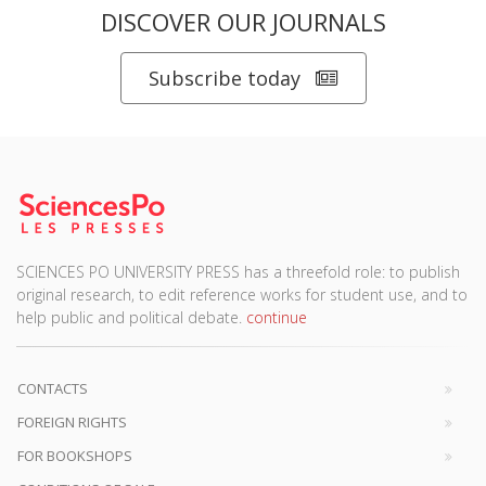
DISCOVER OUR JOURNALS
Subscribe today
SCIENCES PO UNIVERSITY PRESS has a threefold role: to publish
original research, to edit reference works for student use, and to
help public and political debate.
continue
CONTACTS
FOREIGN RIGHTS
FOR BOOKSHOPS