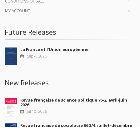
CONDITIONS OF SALE
MY ACCOUNT
Future Releases
La France et l'Union européenne
Sep 4, 2026
New Releases
Revue française de science politique 76-2, avril-juin
2026
Jul 10, 2026
Revue française de sociologie 66 3/4, juillet-décembre
2026
Jul 7, 2026