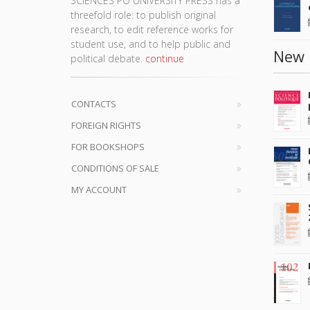
SCIENCES PO UNIVERSITY PRESS has a
threefold role: to publish original
research, to edit reference works for
student use, and to help public and
New 
political debate.
continue
CONTACTS
FOREIGN RIGHTS
FOR BOOKSHOPS
CONDITIONS OF SALE
MY ACCOUNT