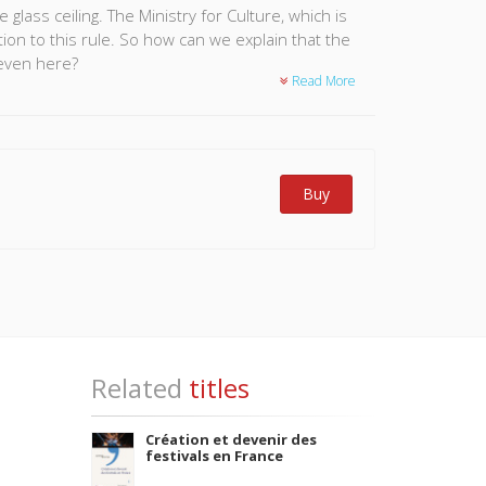
lass ceiling. The Ministry for Culture, which is
tion to this rule. So how can we explain that the
even here?
Read More
 the senior ministerial staff this book confirms
over three quarters of the men interviewed had an
of stagnation. This inequality should be
e formal and informal rules that govern successful
Buy
ral sector.
Related
titles
Création et devenir des
festivals en France