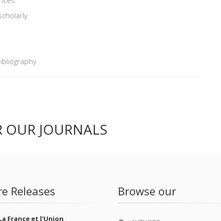
scholarly
Bibliography
R OUR JOURNALS
re Releases
Browse our
La France et l'Union