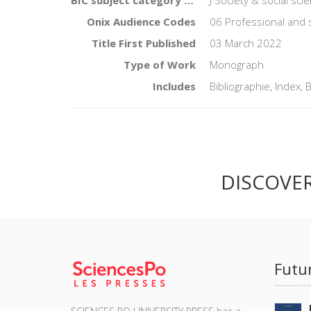
Onix Audience Codes
06 Professional and 
Title First Published
03 March 2022
Type of Work
Monograph
Includes
Bibliographie, Index, 
DISCOVE
Futu