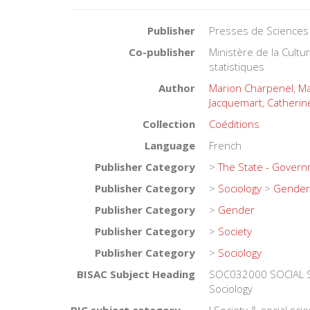
Publisher
Presses de Sciences
Co-publisher
Ministère de la Cult
statistiques
Author
Marion Charpenel
,
Ma
Jacquemart
,
Catherin
Collection
Coéditions
Language
French
Publisher Category
>
The State - Gover
Publisher Category
>
Sociology
>
Gender
Publisher Category
>
Gender
Publisher Category
>
Society
Publisher Category
>
Sociology
BISAC Subject Heading
SOC032000 SOCIAL S
Sociology
BIC subject category (UK)
J Society & social sci