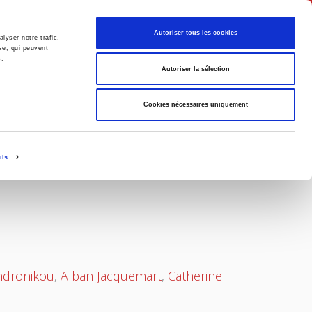
English
Autoriser tous les cookies
lyser notre trafic.
se, qui peuvent
s.
litics
Society
Autoriser la sélection
Cookies nécessaires uniquement
ils
ndronikou
,
Alban Jacquemart
,
Catherine