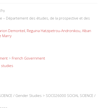
 Po
ure – Département des études, de la prospective et des
rion Demonteil
,
Reguina Hatzipetrou-Andronikou
,
Alban
e Marry
nment
>
French Government
 studies
CIENCE / Gender Studies > SOC026000 SOCIAL SCIENCE /
ences