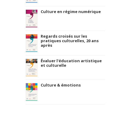
Culture en régime numérique
Regards croisés sur les
pratiques culturelles, 20 ans
après
Évaluer l'éducation artistique
et culturelle
Culture & émotions