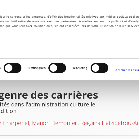
er le contenu et les annonces, d'offrir des fonctionnalités relatives aux médias sociaux et d'ana
 sur l'utilisation de notre site avec nos partenaires de médias sociaux, de publicité et d'analy
ns que vous leur avez fournies ou qu'ils ont collectées lors de votre utilisation de leurs service
e
Environment
History
International
Po
s
Statistiques
Marketing
Afficher les déta
genre des carrières
ités dans l'administration culturelle
Edition
n Charpenel
,
Marion Demonteil
,
Reguina Hatzipetrou-A