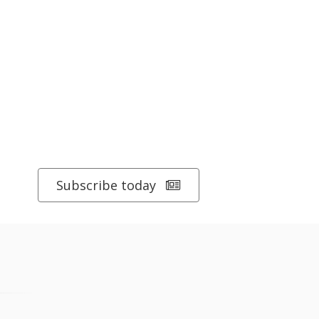
Subscribe today