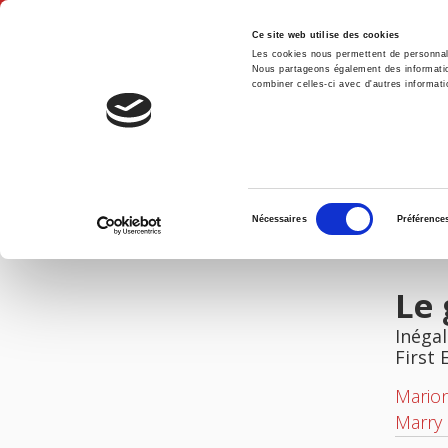
Ce site web utilise des cookies
Les cookies nous permettent de personnalis
Nous partageons également des informations
combiner celles-ci avec d'autres informatio
Hom
Le genre des carrières
Home
Sélection
Nécessaires
Préférence
du
IMAGES
consentement
Le 
Inégal
First 
Mario
Marry