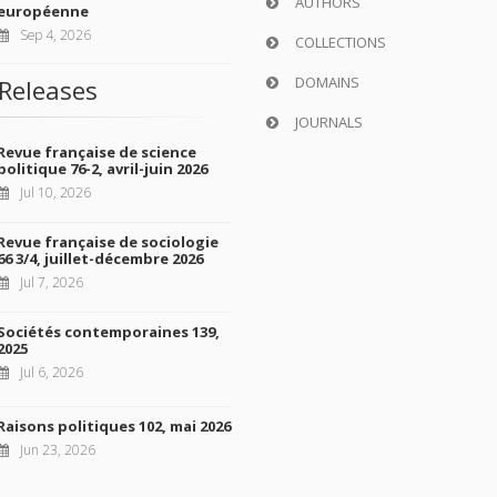
AUTHORS
européenne
Sep 4, 2026
COLLECTIONS
DOMAINS
Releases
JOURNALS
Revue française de science
politique 76-2, avril-juin 2026
Jul 10, 2026
Revue française de sociologie
66 3/4, juillet-décembre 2026
Jul 7, 2026
Sociétés contemporaines 139,
2025
Jul 6, 2026
Raisons politiques 102, mai 2026
Jun 23, 2026