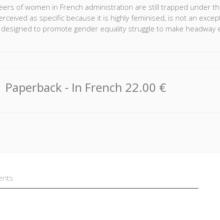
ers of women in French administration are still trapped under the g
rceived as specific because it is highly feminised, is not an excep
s designed to promote gender equality struggle to make headway 
n analysis of life history interviews conducted with 65 members of
hly gendered nature of their professional trajectories. Although 
trajectory, more than half of the women had experienced periods 
ood in the context of the logics of the senior civil service and th
Paperback
- In French
22.00 €
there. But it is also the result of mechanisms specific to the cultu
ents