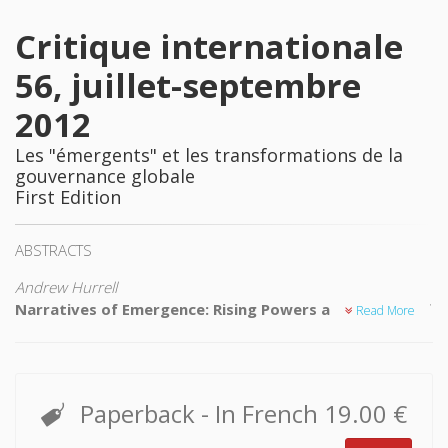
Critique internationale
56, juillet-septembre
2012
Les "émergents" et les transformations de la
gouvernance globale
First Edition
ABSTRACTS
Andrew Hurrell
Narratives of Emergence: Rising Powers and the End of
Read More
the Third World?
One of the most important issues concerning today's
emerging powers is the impact of their rise on the concepts
of the Third World and the Global South. This article
Paperback
- In French
19.00 €
examines the various ways in which emerging powers do
indeed challenge many common assumptions about world