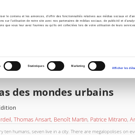
er le contenu et les annonces, d'offrir des fonctionnalités relatives aux médias sociaux et d'ana
 sur l'utilisation de notre site avec nos partenaires de médias sociaux, de publicité et d'analy
ns que vous leur avez fournies ou qu'ils ont collectées lors de votre utilisation de leurs service
e
Environment
History
International
Po
s
Statistiques
Marketing
Afficher les déta
las des mondes urbains
Edition
rdeil
,
Thomas Ansart
,
Benoît Martin
,
Patrice Mitrano
,
An
ry ten humans, seven live in a city. There are megalopolises on e