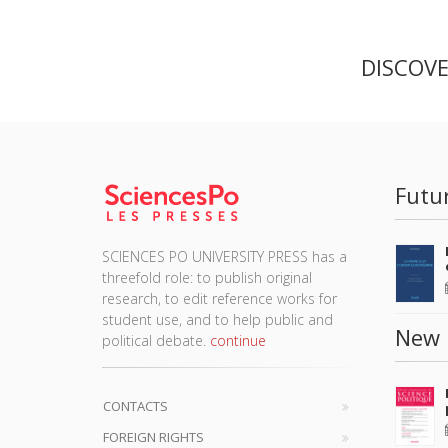
DISCOV
Futu
SCIENCES PO UNIVERSITY PRESS has a
threefold role: to publish original
research, to edit reference works for
student use, and to help public and
New 
political debate.
continue
CONTACTS
FOREIGN RIGHTS