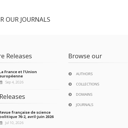
ER OUR JOURNALS
re Releases
Browse our
La France et l'Union
AUTHORS
européenne
Sep 4, 2026
COLLECTIONS
DOMAINS
Releases
JOURNALS
Revue française de science
politique 76-2, avril-juin 2026
Jul 10, 2026