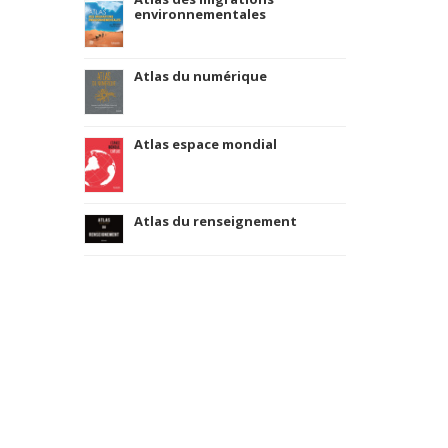
environnementales
Atlas du numérique
Atlas espace mondial
Atlas du renseignement