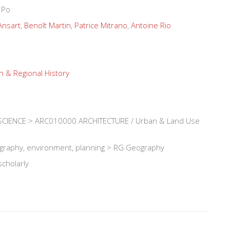
 Po
Ansart
,
Benoît Martin
,
Patrice Mitrano
,
Antoine Rio
n & Regional History
CIENCE > ARC010000 ARCHITECTURE / Urban & Land Use
ography, environment, planning > RG Geography
scholarly