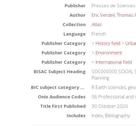
Publisher
Presses de Sciences
Author
Eric Verdeil
,
Thomas 
Collection
Atlas
Language
French
Publisher Category
>
History field
>
Urba
Publisher Category
>
Environment
Publisher Category
>
International field
BISAC Subject Heading
SOC000000 SOCIAL S
Planning
BIC subject category (UK)
R Earth sciences, ge
Onix Audience Codes
06 Professional and 
Title First Published
30 October 2020
Includes
Index, Bibliography