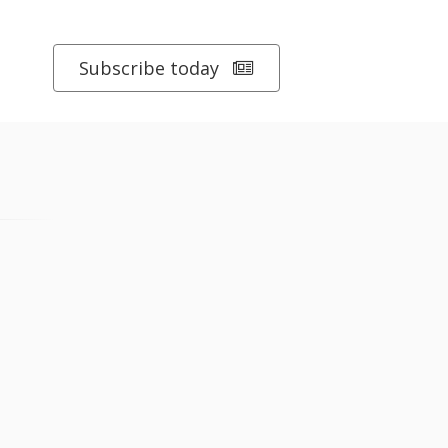
Subscribe today