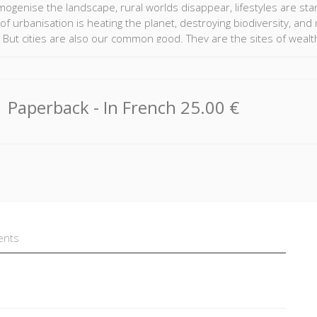
ogenise the landscape, rural worlds disappear, lifestyles are sta
of urbanisation is heating the planet, destroying biodiversity, an
But cities are also our common good. They are the sites of wealth c
nce. Their bustling crowds and abundant attractions are fascinatin
nd medium size towns that make up most of the urban world today.
es, whose "low technologies" have a much smaller impact on the pl
 these urban worlds, the authors of this Atlas have shed light on
Paperback
- In French
25.00 €
 international organisations and networks of cities, to the new ran
e looked at different levels and broken away from ordinary territor
dented perspective on our urbanized world.
ents