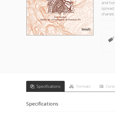
and hom
spread 
change. 
resilie
small a
countri
explore
such as
they hav
unprece
Specifications
Formats
Cont
Specifications