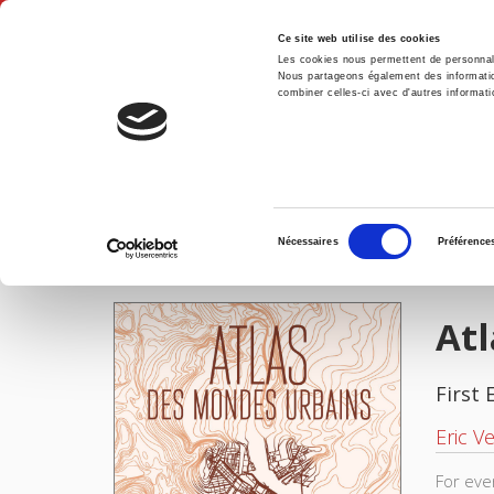
Ce site web utilise des cookies
Les cookies nous permettent de personnalis
Nous partageons également des informations
combiner celles-ci avec d'autres informatio
Hom
Atlas des mondes urbains
Home
Sélection
Nécessaires
Préférence
du
IMAGES
consentement
At
First 
Eric Ve
For eve