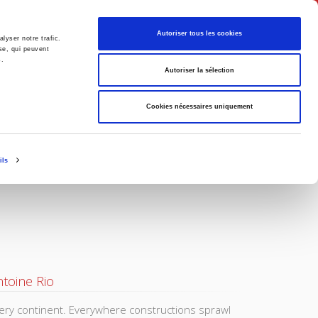
English
Autoriser tous les cookies
lyser notre trafic.
se, qui peuvent
s.
litics
Society
Autoriser la sélection
Cookies nécessaires uniquement
ils
toine Rio
very continent. Everywhere constructions sprawl