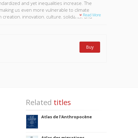
ndardized and yet inequalities increase. The
d making us even more vulnerable to climate
Read More
reation, innovation, culture, solidarity, and
g, but overshadow another reality: the myriad of
 Particularly those of so-called developing
anet's future than globalised metropolises. To
 several heterogenous fields. From classic sources
Buy
ge of resources provided by digital technology,
ial spatialization. This Atlas provides an
Related
titles
Atlas de l'Anthropocène
Atlas des migrations