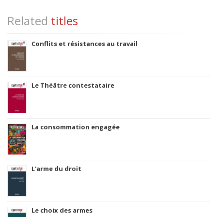
Related
titles
Conflits et résistances au travail
Le Théâtre contestataire
La consommation engagée
L'arme du droit
Le choix des armes