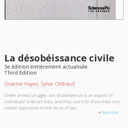
La désobéissance civile
3e édition entièrement actualisée
Third Edition
Graeme Hayes
,
Sylvie Ollitrault
Unlike armed struggle, civil disobedience is an aspect of
individuals' ordinary lives, and they use it to show their non-
violent opposition to the force of law.
Read More
Originally inspired by religious or philosophical beliefs,
disobedience has since taken on a more political dimension.