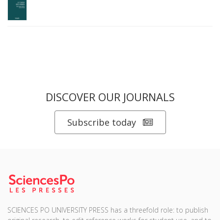
DISCOVER OUR JOURNALS
Subscribe today
SCIENCES PO UNIVERSITY PRESS has a threefold role: to publish