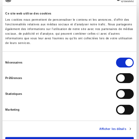
Specifications
Ce site web utilise des cookies
Les cookies nous permettent de personnaliser le contenu et les annonces, d'offrir des
fonctionnalités relatives aux médias sociaux et d'analyser notre trafic. Nous partageons
également des informations sur l'utilisation de notre site avec nos partenaires de médias
Publisher
sociaux, de publicité et d'analyse, qui peuvent combiner celles-ci avec d'autres
informations que vous leur avez fournies ou qu'ils ont collectées lors de votre utilisation
Presses de Sciences Po
de leurs services.
Edition
3
Sélection
Nécessaires
Author
du
Graeme Hayes
,
Sylvie Ollitrault
consentement
Préférences
Collection
Contester
Statistiques
Language
French
Marketing
Publisher Category
>
History field
>
History by subject
Afficher les détails
Publisher Category
>
Political Science