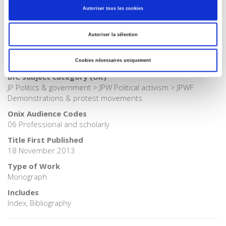
Autoriser tous les cookies
Publisher Category
>
Society
Autoriser la sélection
BISAC Subject Heading
POL000000 POLITICAL SCIENCE > HIS054000 HISTORY / Social
History
Cookies nécessaires uniquement
BIC subject category (UK)
JP Politics & government > JPW Political activism > JPWF
Demonstrations & protest movements
Onix Audience Codes
06 Professional and scholarly
Title First Published
18 November 2013
Type of Work
Monograph
Includes
Index, Bibliography