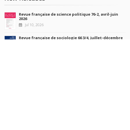
Revue française de science politique 76-2, avril-juin
2026
Jul 10, 2026
Revue française de sociologie 66 3/4, juillet-décembre
2026
Jul 7, 2026
Sociétés contemporaines 139, 2025
Jul 6, 2026
Raisons politiques 102, mai 2026
Jun 23, 2026
more books
Browse our