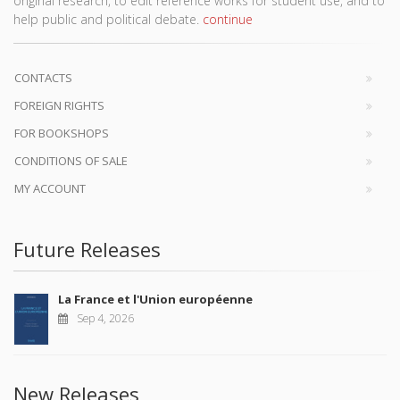
original research, to edit reference works for student use, and to
help public and political debate.
continue
CONTACTS
FOREIGN RIGHTS
FOR BOOKSHOPS
CONDITIONS OF SALE
MY ACCOUNT
Future Releases
La France et l'Union européenne
Sep 4, 2026
New Releases