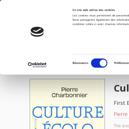
Ce site web utilise des cookies
Les cookies nous permettent de personnalis
Nous partageons également des informations
combiner celles-ci avec d'autres informatio
Hom
Culture écologique
Home
Sélection
Nécessaires
Préférence
du
IMAGES
consentement
Cul
First 
Pierre
The evi