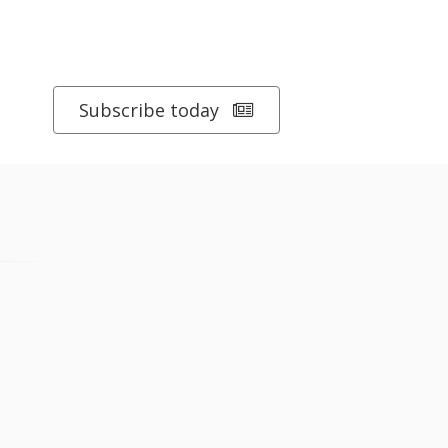
Subscribe today