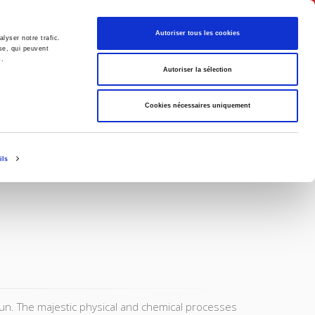
English
Autoriser tous les cookies
lyser notre trafic.
se, qui peuvent
s.
litics
Society
Autoriser la sélection
Cookies nécessaires uniquement
ils
un. The majestic physical and chemical processes