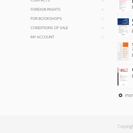
FOREIGN RIGHTS
FOR BOOKSHOPS
CONDITIONS OF SALE
MY ACCOUNT
mor
Copyrig