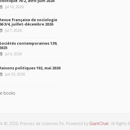
politique 76-2, avril-juin 2026
Jul 10, 2026
Revue française de sociologie
66 3/4, juillet-décembre 2026
Jul 7, 2026
Sociétés contemporaines 139,
2025
Jul 6, 2026
Raisons politiques 102, mai 2026
Jun 23, 2026
e books
ht © 2026, Presses de Sciences Po. Powered by
GiantChair
. All Rights