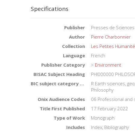
Specifications
Publisher
Presses de Sciences
Author
Pierre Charbonnier
Collection
Les Petites Humanit
Language
French
Publisher Category
>
Environment
BISAC Subject Heading
PHI000000 PHILOSOPH
BIC subject category (UK)
R Earth sciences, ge
Philosophy
Onix Audience Codes
06 Professional and 
Title First Published
17 February 2022
Type of Work
Monograph
Includes
Index, Bibliography