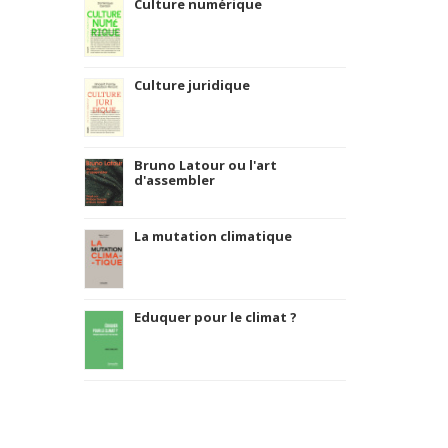
Culture numérique
Culture juridique
Bruno Latour ou l'art
d'assembler
La mutation climatique
Eduquer pour le climat ?