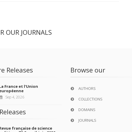
ER OUR JOURNALS
re Releases
Browse our
La France et l'Union
AUTHORS
européenne
Sep 4, 2026
COLLECTIONS
DOMAINS
Releases
JOURNALS
Revue française de science