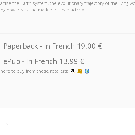
anise the Earth system, the evolutionary trajectory of the living w
ing now bears the mark of human activity.
mental concerns have made cracks in the dominant understanding
ea we have of social co-existence.
ironmentalist movement has set out to raise awareness among th
Paperback
- In French
19.00 €
the question of the environment. These debates involve Earth scie
cs, and philosophy. Their content challenges the organisation of k
sion of nature.
ePub
- In French
13.99 €
k here to buy from these retailers:
ents