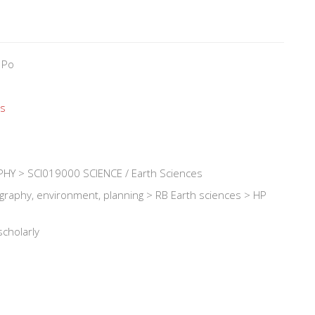
 Po
és
Y > SCI019000 SCIENCE / Earth Sciences
ography, environment, planning > RB Earth sciences > HP
scholarly