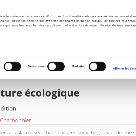
er le contenu et les annonces, d'offrir des fonctionnalités relatives aux médias sociaux et d'ana
 sur l'utilisation de notre site avec nos partenaires de médias sociaux, de publicité et d'analy
ns que vous leur avez fournies ou qu'ils ont collectées lors de votre utilisation de leurs service
e
Environment
History
International
Po
s
Statistiques
Marketing
Afficher les déta
ture écologique
Edition
 Charbonnier
dence is plain to see. There is indeed something new under the s