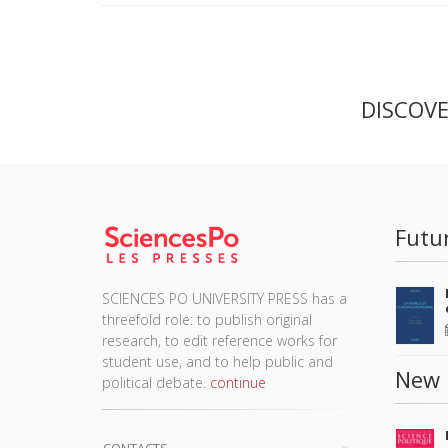
DISCOV
Futu
SCIENCES PO UNIVERSITY PRESS has a
threefold role: to publish original
research, to edit reference works for
student use, and to help public and
New 
political debate.
continue
CONTACTS