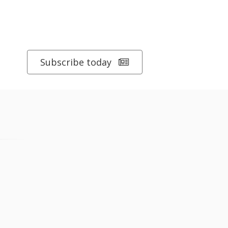
Subscribe today