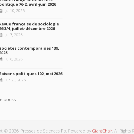
politique 76-2, avril-juin 2026
Jul 10, 2026
Revue française de sociologie
66 3/4, juillet-décembre 2026
Jul 7, 2026
Sociétés contemporaines 139,
2025
Jul 6, 2026
Raisons politiques 102, mai 2026
Jun 23, 2026
e books
ht © 2026, Presses de Sciences Po. Powered by
GiantChair
. All Rights