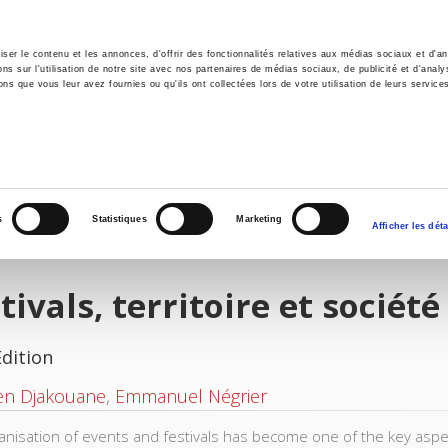
er le contenu et les annonces, d'offrir des fonctionnalités relatives aux médias sociaux et d'ana
 sur l'utilisation de notre site avec nos partenaires de médias sociaux, de publicité et d'analy
ns que vous leur avez fournies ou qu'ils ont collectées lors de votre utilisation de leurs service
e
Environment
History
International
Po
s
Statistiques
Marketing
Afficher les déta
tivals, territoire et société
Edition
en Djakouane
,
Emmanuel Négrier
anisation of events and festivals has become one of the key aspects