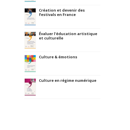
Création et devenir des
festivals en France
Évaluer l'éducation artistique
et culturelle
Culture & émotions
Culture en régime numérique