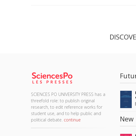
DISCOV
Futu
SCIENCES PO UNIVERSITY PRESS has a
threefold role: to publish original
research, to edit reference works for
student use, and to help public and
New 
political debate.
continue