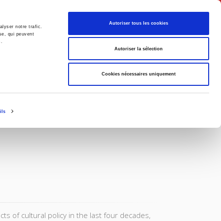
English
Autoriser tous les cookies
lyser notre trafic.
se, qui peuvent
s.
litics
Society
Autoriser la sélection
Cookies nécessaires uniquement
ils
 of cultural policy in the last four decades,