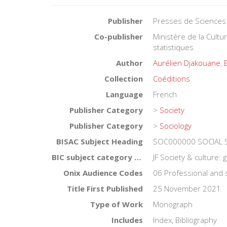
Publisher
Presses de Sciences
Co-publisher
Ministère de la Cult
statistiques
Author
Aurélien Djakouane
,
Collection
Coéditions
Language
French
Publisher Category
>
Society
Publisher Category
>
Sociology
BISAC Subject Heading
SOC000000 SOCIAL S
BIC subject category (UK)
JF Society & culture: 
Onix Audience Codes
06 Professional and 
Title First Published
25 November 2021
Type of Work
Monograph
Includes
Index, Bibliography