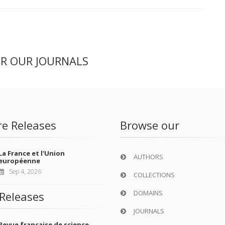
ER OUR JOURNALS
re Releases
Browse our
La France et l'Union
AUTHORS
européenne
Sep 4, 2026
COLLECTIONS
DOMAINS
Releases
JOURNALS
Revue française de science