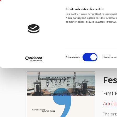
Ce site web utilise des cookies
Les cookies nous permettent de personnalis
Nous partageons également des informations
combiner celles-ci avec d'autres informatio
Hom
Festivals, territoire et société
Home
Sélection
Nécessaires
Préférence
du
IMAGES
consentement
Fes
First 
Auréli
The org