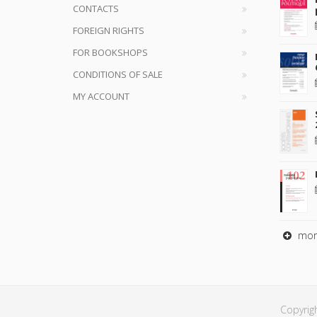
CONTACTS
FOREIGN RIGHTS
FOR BOOKSHOPS
CONDITIONS OF SALE
MY ACCOUNT
mor
Copyrig