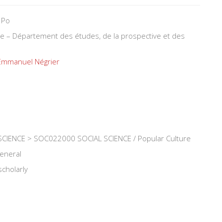
 Po
ure – Département des études, de la prospective et des
Emmanuel Négrier
CIENCE > SOC022000 SOCIAL SCIENCE / Popular Culture
general
scholarly