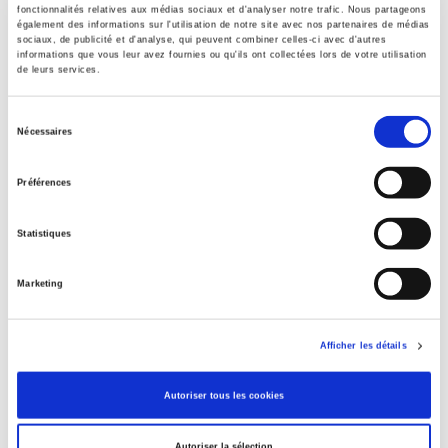
fonctionnalités relatives aux médias sociaux et d'analyser notre trafic. Nous partageons
Contents
également des informations sur l'utilisation de notre site avec nos partenaires de médias
sociaux, de publicité et d'analyse, qui peuvent combiner celles-ci avec d'autres
informations que vous leur avez fournies ou qu'ils ont collectées lors de votre utilisation
de leurs services.
Specifications
Sélection
Nécessaires
du
Publisher
consentement
Presses de Sciences Po
Préférences
Author
Luis Martinez
Statistiques
Collection
Académique
Marketing
Language
French
Afficher les détails
Publisher Category
>
International
>
Africa
Autoriser tous les cookies
Publisher Category
>
International
>
Maghreb
Autoriser la sélection