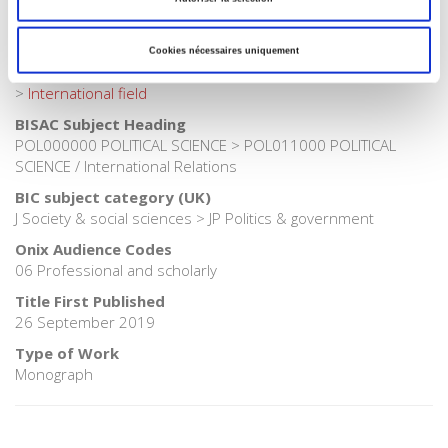
Publisher Category
>
Fields
>
World and societies
Cookies nécessaires uniquement
Publisher Category
>
International field
BISAC Subject Heading
POL000000 POLITICAL SCIENCE > POL011000 POLITICAL
SCIENCE / International Relations
BIC subject category (UK)
J Society & social sciences > JP Politics & government
Onix Audience Codes
06 Professional and scholarly
Title First Published
26 September 2019
Type of Work
Monograph