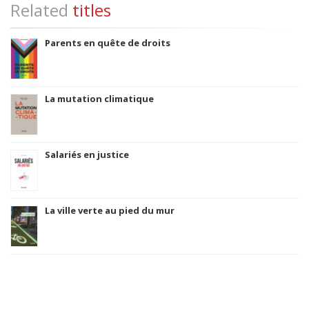
Related
titles
Parents en quête de droits
La mutation climatique
Salariés en justice
La ville verte au pied du mur