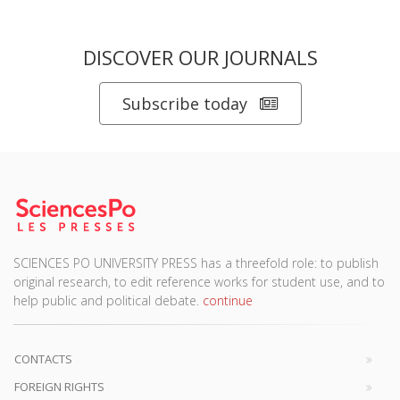
DISCOVER OUR JOURNALS
Subscribe today
SCIENCES PO UNIVERSITY PRESS has a threefold role: to publish
original research, to edit reference works for student use, and to
help public and political debate.
continue
CONTACTS
FOREIGN RIGHTS