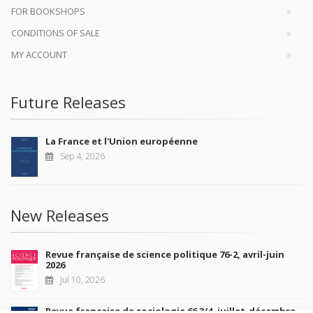
FOR BOOKSHOPS
CONDITIONS OF SALE
MY ACCOUNT
Future Releases
La France et l'Union européenne
Sep 4, 2026
New Releases
Revue française de science politique 76-2, avril-juin
2026
Jul 10, 2026
Revue française de sociologie 66 3/4, juillet-décembre