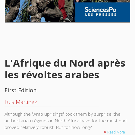
L'Afrique du Nord après
les révoltes arabes
First Edition
Luis Martinez
Although the "Arab uprisings" took them by surprise, the
authoritarian régimes in North Africa have for the most part
proved relatively robust. But for how long?
Read More