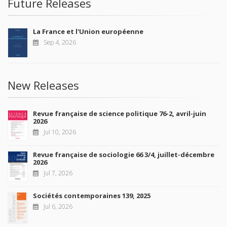
Future Releases
La France et l'Union européenne
Sep 4, 2026
New Releases
Revue française de science politique 76-2, avril-juin
2026
Jul 10, 2026
Revue française de sociologie 66 3/4, juillet-décembre
2026
Jul 7, 2026
Sociétés contemporaines 139, 2025
Jul 6, 2026