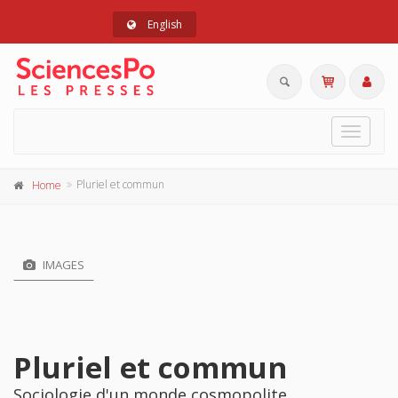
English
Toggle
navigat
Pluriel et commun
Home
IMAGES
Pluriel et commun
Sociologie d'un monde cosmopolite