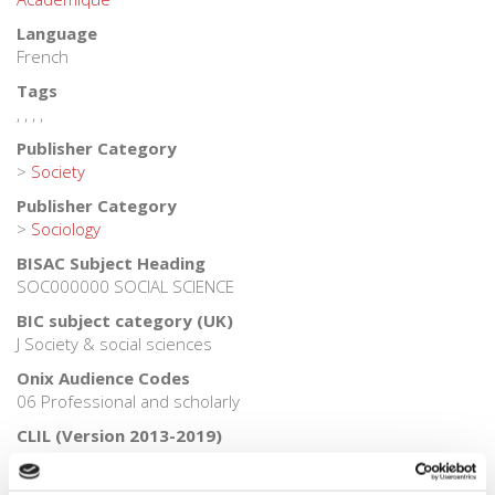
Language
French
Tags
,
,
,
,
Publisher Category
>
Society
Publisher Category
>
Sociology
BISAC Subject Heading
SOC000000 SOCIAL SCIENCE
BIC subject category (UK)
J Society & social sciences
Onix Audience Codes
06 Professional and scholarly
CLIL (Version 2013-2019)
3080 SCIENCES HUMAINES ET SOCIALES, LETTRES
Credit