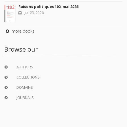
Raisons politiques 102, mai 2026
Jun 23, 2026
more books
Browse our
AUTHORS
COLLECTIONS
DOMAINS
JOURNALS