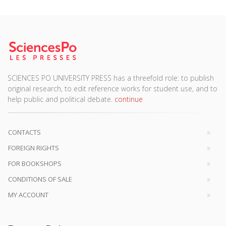
SCIENCES PO UNIVERSITY PRESS has a threefold role: to publish
original research, to edit reference works for student use, and to
help public and political debate.
continue
CONTACTS
FOREIGN RIGHTS
FOR BOOKSHOPS
CONDITIONS OF SALE
MY ACCOUNT