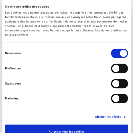
Presses de Sciences Po
Ce site web utilise des cookies
Les cookies nous permettent de personnaliser le contenu et les annonces, d'offrir des
Title First Published
fonctionnalités relatives aux médias sociaux et d'analyser notre trafic. Nous partageons
24 March 2016
également des informations sur l'utilisation de notre site avec nos partenaires de médias
sociaux, de publicité et d'analyse, qui peuvent combiner celles-ci avec d'autres
Subject Scheme Identifier Code
informations que vous leur avez fournies ou qu'ils ont collectées lors de votre utilisation
de leurs services.
Thema subject category: Society and Social Sciences
Type of Work
Sélection
Monograph
Nécessaires
du
Includes
consentement
Index, Bibliography
Préférences
Statistiques
Related
titles
Marketing
La mutation climatique
Afficher les détails
Parents en quête de droits
Autoriser tous les cookies