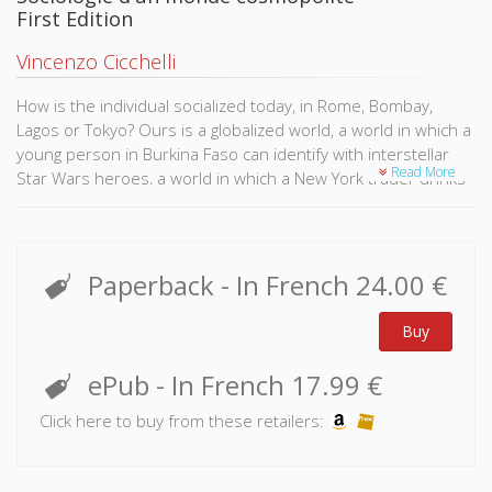
First Edition
Vincenzo Cicchelli
How is the individual socialized today, in Rome, Bombay,
Lagos or Tokyo? Ours is a globalized world, a world in which a
young person in Burkina Faso can identify with interstellar
Read More
Star Wars heroes, a world in which a New York trader drinks
the same Starbucks coffee as his counterpart in Taiwan. How
is human experience shaped in a world such as this?
Conceived from a Western perspective, in reference to the
Paperback
- In French
24.00 €
nation-state, the concepts of classical sociology are no
longer able to address the paradoxes of the contemporary
Buy
world. Humanity now shares an ever increasing number of
imaginaries and cultural products, whilst glorifying diversity
ePub
- In French
17.99 €
more than ever. Societies are constantly in contact with
otherness through international flows, whilst remaining ever
Click here to buy from these retailers:
tempted by xenophobia and the retreat into nationalism.
This is the contribution of cosmopolitan sociology, such as it