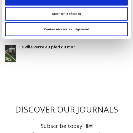
Autoriser la sélection
Salariés en justice
Cookies nécessaires uniquement
La ville verte au pied du mur
DISCOVER OUR JOURNALS
Subscribe today