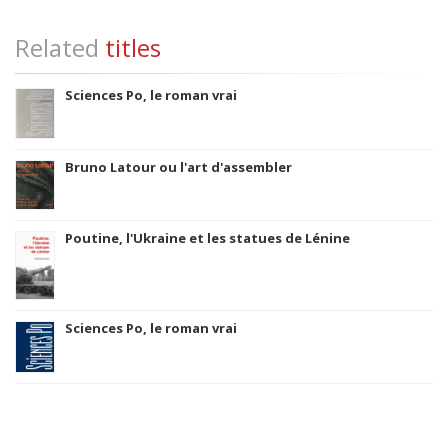
Related
titles
Sciences Po, le roman vrai
Bruno Latour ou l'art d'assembler
Poutine, l'Ukraine et les statues de Lénine
Sciences Po, le roman vrai