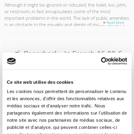
Although it might be ignored or ridiculed, the toilet, loo, john,
or restroom, in fact encapsulates some of the most
important problems in the world. The lack of public amenities
Read More
is an obstacle to the equality and dignity of mobile workers,
women, the homeless, or those living in slums. There are
concerns over the health and safety of millions of individuals
who are forced to resort to defecating in the open air, and
toilets also raise ecological issues in terms of water usage.
Paperback
- In French
16.00 €
This overview from the world of amenities brings together
Buy
the sordid and the splendid, tradition and innovation, from
composting toilets to high-tech toilets connected to the
ePub
- In French
9.99 €
internet. It brings together Victor Hugo, Jean-Claude Decaux,
Ce site web utilise des cookies
and Bill Gates, to defend the basic right to a toilet.
Click here to buy from these retailers:
Les cookies nous permettent de personnaliser le contenu
et les annonces, d'offrir des fonctionnalités relatives aux
médias sociaux et d'analyser notre trafic. Nous
partageons également des informations sur l'utilisation de
notre site avec nos partenaires de médias sociaux, de
publicité et d'analyse, qui peuvent combiner celles-ci