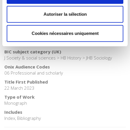
Publisher Category
>
Society
Autoriser la sélection
Publisher Category
>
Sociology
BISAC Subject Heading
Cookies nécessaires uniquement
HIS000000 HISTORY > SOC026000 SOCIAL SCIENCE /
Sociology
BIC subject category (UK)
J Society & social sciences > HB History > JHB Sociology
Onix Audience Codes
06 Professional and scholarly
Title First Published
22 March 2023
Type of Work
Monograph
Includes
Index, Bibliography