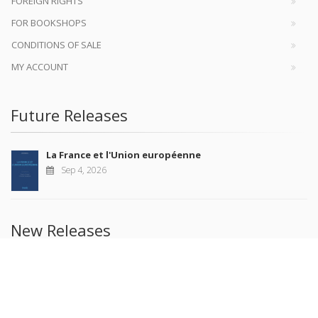
FOREIGN RIGHTS
FOR BOOKSHOPS
CONDITIONS OF SALE
MY ACCOUNT
Future Releases
La France et l'Union européenne
Sep 4, 2026
New Releases
Revue française de science politique 76-2, avril-juin
2026
Jul 10, 2026