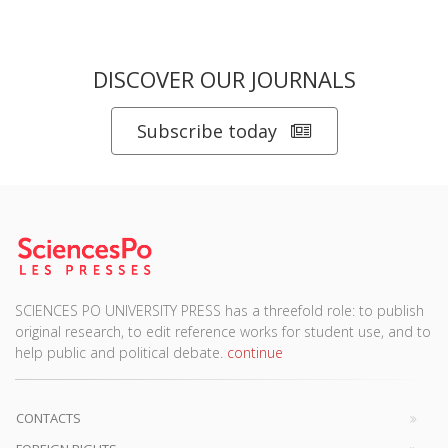
DISCOVER OUR JOURNALS
Subscribe today
SCIENCES PO UNIVERSITY PRESS has a threefold role: to publish
original research, to edit reference works for student use, and to
help public and political debate.
continue
CONTACTS