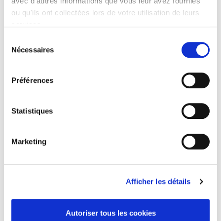
avec d'autres informations que vous leur avez fournies
ou qu'ils ont collectées lors de votre utilisation de leurs
Specifications
services.
Formats
Sélection
Nécessaires
du
Contents
consentement
Préférences
Specifications
Statistiques
Publisher
Presses de Sciences Po
Marketing
Author
Julien Damon
Language
French
Afficher les détails
Publisher Category
>
History field
>
History by subject
Autoriser tous les cookies