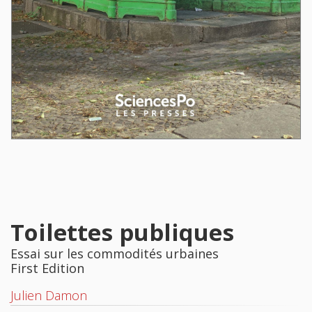
Toilettes publiques
Essai sur les commodités urbaines
First Edition
Julien Damon