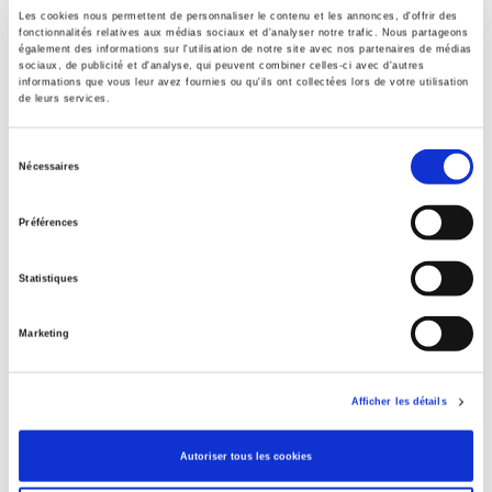
Laurent Gayer is a Researcher at the CSH (New Delhi Center
Les cookies nous permettent de personnaliser le contenu et les annonces, d'offrir des
of Human Sciences), and Associate Researcher at CEIAS
fonctionnalités relatives aux médias sociaux et d'analyser notre trafic. Nous partageons
(Center of Indian and South Asian Studies).
également des informations sur l'utilisation de notre site avec nos partenaires de médias
Publisher
sociaux, de publicité et d'analyse, qui peuvent combiner celles-ci avec d'autres
Christophe Jaffrelot is Director of Research at CNRS and
Presses de Sciences Po
informations que vous leur avez fournies ou qu'ils ont collectées lors de votre utilisation
Director of the CERI (Center of International Studies and
de leurs services.
Author
Research) at Sciences Po.
Laurent Gayer
,
Christophe Jaffrelot
Contributors to this work: Mariam Abou Zahab, Amélie Blom,
Sélection
Gilles Boquérat, Jérémie Codron, Renaud Egreteau, Nicolas
Nécessaires
Collection
du
Jaoul, Chris Smith.
Académique
consentement
Préférences
Language
French
Statistiques
Tags
,
,
,
Marketing
Publisher Category
>
International
>
Asia
Publisher Category
Afficher les détails
>
International
Publisher Category
Autoriser tous les cookies
>
International field