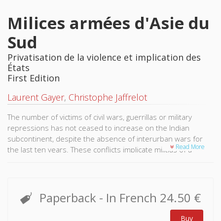
Milices armées d'Asie du
Sud
Privatisation de la violence et implication des
États
First Edition
Laurent Gayer
,
Christophe Jaffrelot
The number of victims of civil wars, guerrillas or military
repressions has not ceased to increase on the Indian
subcontinent, despite the absence of interurban wars for
Read More
the last ten years. These conflicts implicate militias of a
paramilitary style, whose ideologies, sociology and strategies
are unveiled by this work.
Quite influential in India and in Nepal, Maoist organizations
Paperback
- In French
24.50 €
call themselves revolutionaries. But the peoples they aspire
to liberate are often composed of the lowest castes and of
Buy