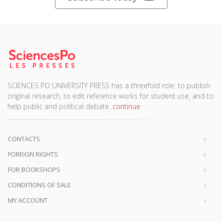
SCIENCES PO UNIVERSITY PRESS has a threefold role: to publish
original research, to edit reference works for student use, and to
help public and political debate.
continue
CONTACTS
FOREIGN RIGHTS
FOR BOOKSHOPS
CONDITIONS OF SALE
MY ACCOUNT