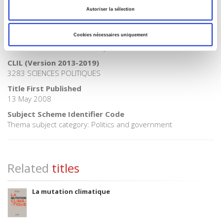
BISAC Subject Heading
Autoriser la sélection
POL000000 POLITICAL SCIENCE
Onix Audience Codes
Cookies nécessaires uniquement
06 Professional and scholarly
CLIL (Version 2013-2019)
3283 SCIENCES POLITIQUES
Title First Published
13 May 2008
Subject Scheme Identifier Code
Thema subject category: Politics and government
Related
titles
La mutation climatique