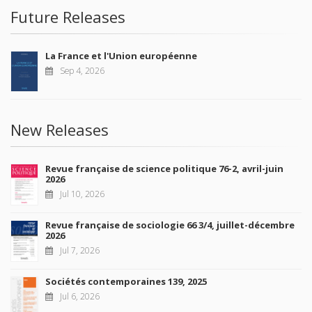
Future Releases
La France et l'Union européenne
Sep 4, 2026
New Releases
Revue française de science politique 76-2, avril-juin
2026
Jul 10, 2026
Revue française de sociologie 66 3/4, juillet-décembre
2026
Jul 7, 2026
Sociétés contemporaines 139, 2025
Jul 6, 2026