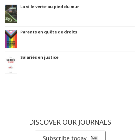
La ville verte au pied du mur
Parents en quête de droits
Salariés en justice
DISCOVER OUR JOURNALS
Subscribe today