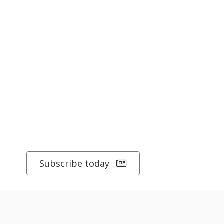
Subscribe today