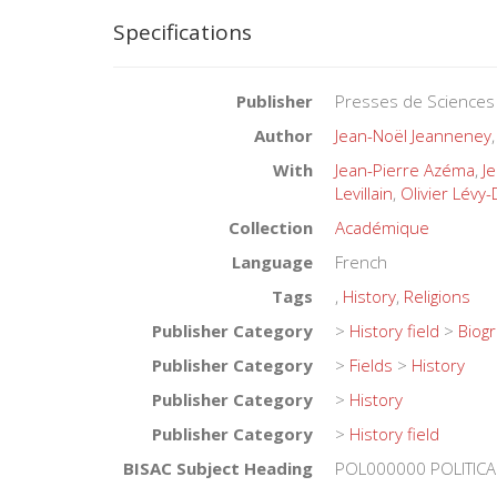
Specifications
Publisher
Presses de Sciences
Author
Jean-Noël Jeanneney
With
Jean-Pierre Azéma
,
J
Levillain
,
Olivier Lévy
Collection
Académique
Language
French
Tags
,
History
,
Religions
Publisher Category
>
History field
>
Biog
Publisher Category
>
Fields
>
History
Publisher Category
>
History
Publisher Category
>
History field
BISAC Subject Heading
POL000000 POLITICA