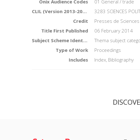
Onix Audience Codes
01 General / trade
CLIL (Version 2013-2019)
3283 SCIENCES POLI
Credit
Presses de Sciences
Title First Published
06 February 2014
Subject Scheme Identifier Code
Thema subject catego
Type of Work
Proceedings
Includes
Index, Bibliography
DISCOV