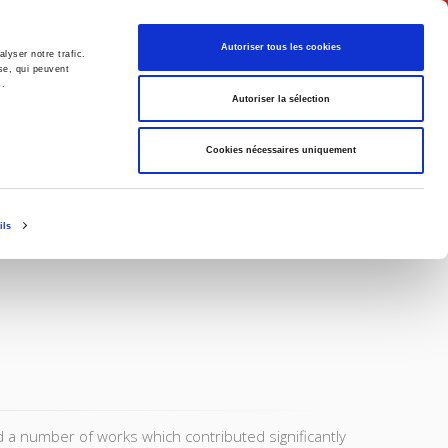
English
Autoriser tous les cookies
lyser notre trafic.
se, qui peuvent
s.
litics
Society
Autoriser la sélection
Cookies nécessaires uniquement
ils
a number of works which contributed significantly