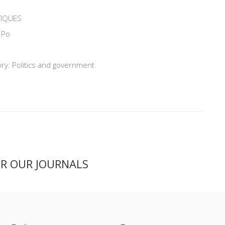
TIQUES
 Po
ry: Politics and government
ER OUR JOURNALS