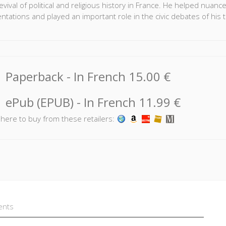
evival of political and religious history in France. He helped nuanc
ntations and played an important role in the civic debates of his 
llection brings together the accounts of historians who knew Rém
ated with him. In addition, this volume contains articles analysing
llective tribute to Rémond allows us to better understand the caree
Paperback
- In French
15.00 €
historian, illustrating just how significant of an impact he had on th
oël Jeanneney
and
Jean-François Sirinelli
are professors at Sci
ePub (EPUB)
- In French
11.99 €
lowing contributed to this volume:
Jean-Pierre Azéma
•
Jean-Jac
k here to buy from these retailers:
pe Levillain
•
Olivier Lévy-Dumoulin
•
Charles Mercier
•
Antoi
ents