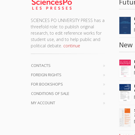
Futu
SCIENCES PO UNIVERSITY PRESS has a
threefold role: to publish original
research, to edit reference works for
student use, and to help public and
New 
political debate.
continue
CONTACTS
FOREIGN RIGHTS
FOR BOOKSHOPS
CONDITIONS OF SALE
MY ACCOUNT