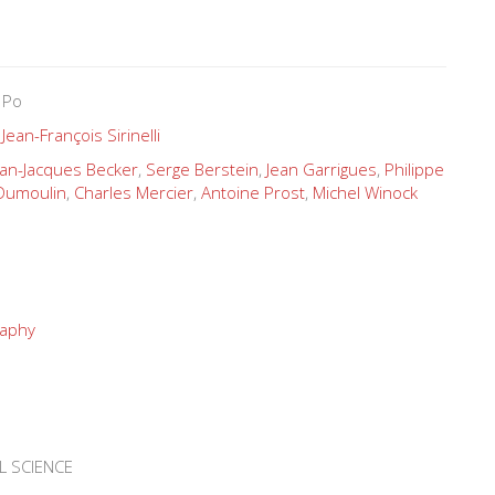
 Po
,
Jean-François Sirinelli
ean-Jacques Becker
,
Serge Berstein
,
Jean Garrigues
,
Philippe
-Dumoulin
,
Charles Mercier
,
Antoine Prost
,
Michel Winock
raphy
L SCIENCE