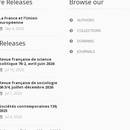
re Releases
Browse our
La France et l'Union
AUTHORS
européenne
Sep 4, 2026
COLLECTIONS
DOMAINS
Releases
JOURNALS
Revue française de science
politique 76-2, avril-juin 2026
Jul 10, 2026
Revue française de sociologie
66 3/4, juillet-décembre 2026
Jul 7, 2026
Sociétés contemporaines 139,
2025
Jul 6, 2026