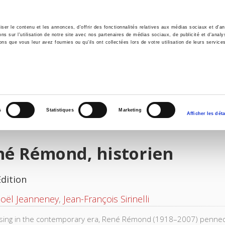
er le contenu et les annonces, d'offrir des fonctionnalités relatives aux médias sociaux et d'ana
 sur l'utilisation de notre site avec nos partenaires de médias sociaux, de publicité et d'analy
ns que vous leur avez fournies ou qu'ils ont collectées lors de votre utilisation de leurs service
e
Environment
History
International
Po
s
Statistiques
Marketing
Afficher les déta
né Rémond, historien
Edition
Noël Jeanneney
,
Jean-François Sirinelli
ising in the contemporary era, René Rémond (1918–2007) penned 