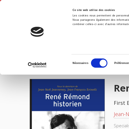
Ce site web utilise des cookies
Les cookies nous permettent de personnalis
Nous partageons également des informations
combiner celles-ci avec d'autres informatio
Hom
René Rémond, historien
Home
Sélection
Nécessaires
Préférence
du
IMAGES
consentement
Re
First 
Jean-
Special