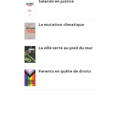
Salariés en justice
La mutation climatique
La ville verte au pied du mur
Parents en quête de droits