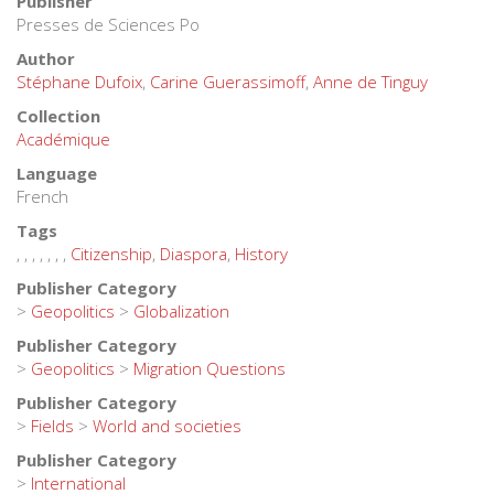
Publisher
Presses de Sciences Po
Author
Stéphane Dufoix
,
Carine Guerassimoff
,
Anne de Tinguy
Collection
Académique
Language
French
Tags
,
,
,
,
,
,
,
Citizenship
,
Diaspora
,
History
Publisher Category
>
Geopolitics
>
Globalization
Publisher Category
>
Geopolitics
>
Migration Questions
Publisher Category
>
Fields
>
World and societies
Publisher Category
>
International