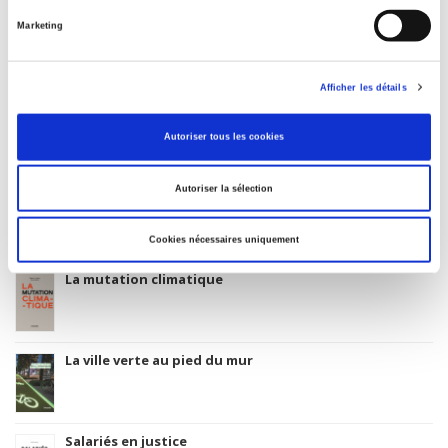
Index, Bibliographie, Index, Bibliography
Marketing
Original Language
English
Afficher les détails
Autoriser tous les cookies
Titres
liés
Autoriser la sélection
Parents en quête de droits
Cookies nécessaires uniquement
La mutation climatique
La ville verte au pied du mur
Salariés en justice