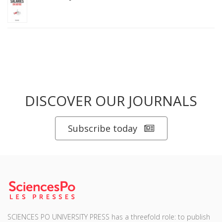
DISCOVER OUR JOURNALS
Subscribe today
SCIENCES PO UNIVERSITY PRESS has a threefold role: to publish