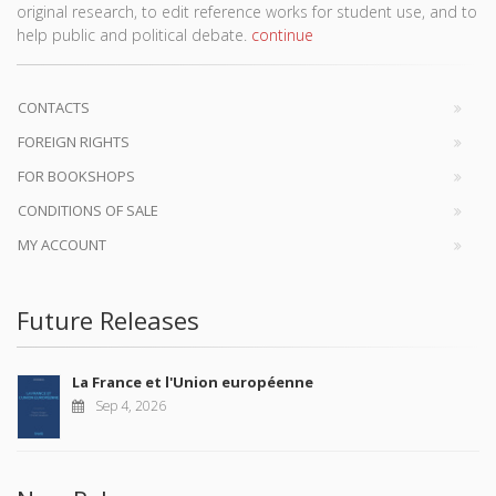
original research, to edit reference works for student use, and to
help public and political debate.
continue
CONTACTS
FOREIGN RIGHTS
FOR BOOKSHOPS
CONDITIONS OF SALE
MY ACCOUNT
Future Releases
La France et l'Union européenne
Sep 4, 2026