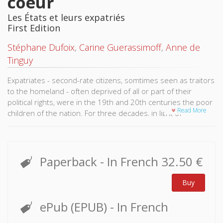
coeur
Les États et leurs expatriés
First Edition
Stéphane Dufoix
,
Carine Guerassimoff
,
Anne de
Tinguy
Expatriates - second-rate citizens, somtimes seen as traitors
to the homeland - often deprived of all or part of their
political rights, were in the 19th and 20th centuries the poor
Read More
children of the nation. For three decades, in light of
evolutions of the global migratory system and technological
transformations allowing long-distance relations, these
migrants retain closer ties to their respective countries of
origin.
Paperback
- In French
32.50 €
They actively participate in debates about the definition or
Buy
redefinition of "nation" and favor the creation of a trans-
national negotiation space for the satisfaction of their claims
ePub (EPUB)
- In French
to nationality, political representation, etc.