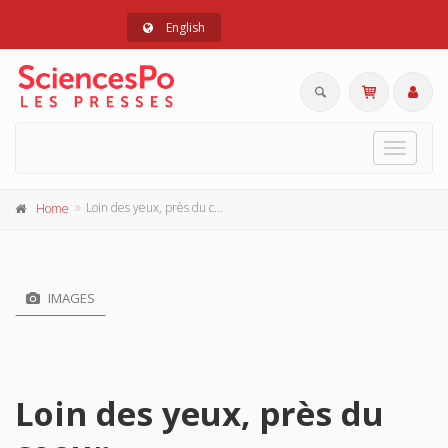
English
Toggle
navigat
Loin des yeux, près du coeur
Home
IMAGES
Loin des yeux, près du