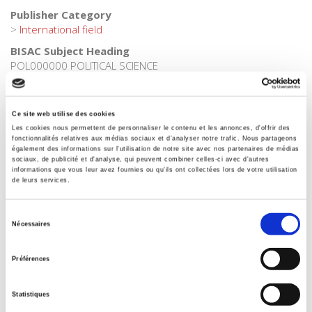
Publisher Category
>
International field
BISAC Subject Heading
POL000000 POLITICAL SCIENCE
BIC subject category (UK)
H Humanities
Ce site web utilise des cookies
Onix Audience Codes
Les cookies nous permettent de personnaliser le contenu et les annonces, d'offrir des
06 Professional and scholarly
fonctionnalités relatives aux médias sociaux et d'analyser notre trafic. Nous partageons
également des informations sur l'utilisation de notre site avec nos partenaires de médias
CLIL (Version 2013-2019)
sociaux, de publicité et d'analyse, qui peuvent combiner celles-ci avec d'autres
informations que vous leur avez fournies ou qu'ils ont collectées lors de votre utilisation
3283 SCIENCES POLITIQUES
de leurs services.
Title First Published
22 February 2010
Sélection
Nécessaires
Subject Scheme Identifier Code
du
Thema subject category: Politics and government
consentement
Préférences
Type of Work
Monograph
Statistiques
Includes