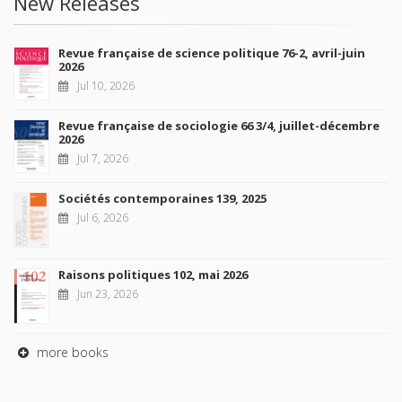
New Releases
Revue française de science politique 76-2, avril-juin
2026
Jul 10, 2026
Revue française de sociologie 66 3/4, juillet-décembre
2026
Jul 7, 2026
Sociétés contemporaines 139, 2025
Jul 6, 2026
Raisons politiques 102, mai 2026
Jun 23, 2026
more books