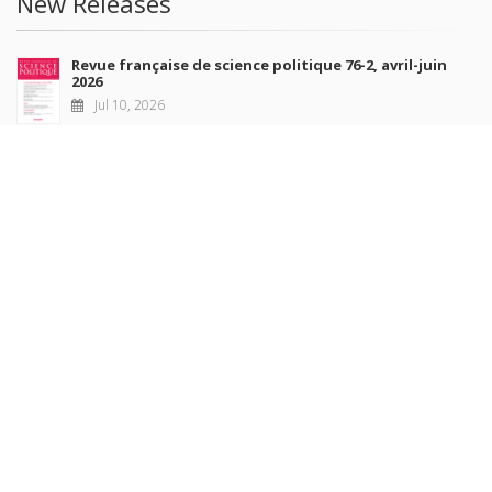
New Releases
Revue française de science politique 76-2, avril-juin
2026
Jul 10, 2026
Revue française de sociologie 66 3/4, juillet-décembre
2026
Jul 7, 2026
Sociétés contemporaines 139, 2025
Jul 6, 2026
Raisons politiques 102, mai 2026
Jun 23, 2026
more books