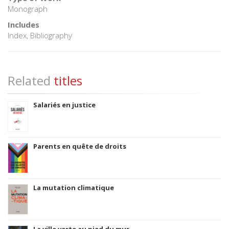
Monograph
Includes
Index, Bibliography
Related
titles
Salariés en justice
Parents en quête de droits
La mutation climatique
La ville verte au pied du mur