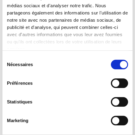
médias sociaux et d'analyser notre trafic. Nous
Contents
partageons également des informations sur l'utilisation de
notre site avec nos partenaires de médias sociaux, de
publicité et d'analyse, qui peuvent combiner celles-ci
Specifications
avec d'autres informations que vous leur avez fournies
ou qu'ils ont collectées lors de votre utilisation de leurs
Publisher
services.
Presses de Sciences Po
Sélection
Nécessaires
Author
du
Christophe Capuano
consentement
Collection
Préférences
Académique
Language
Statistiques
French
Publisher Category
>
Exams
>
Exams History
Marketing
Publisher Category
>
Fields
>
History