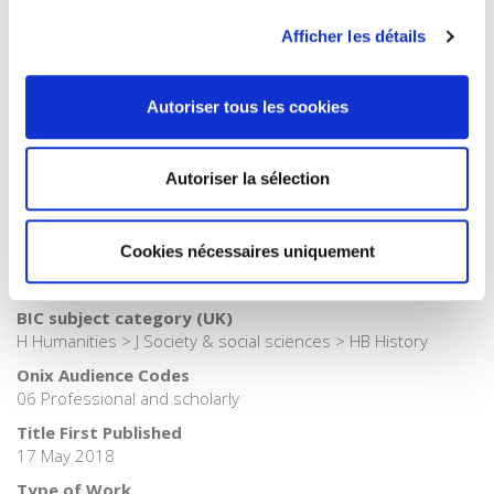
Publisher Category
Afficher les détails
>
Health
Publisher Category
Autoriser tous les cookies
>
History
Publisher Category
>
History field
Autoriser la sélection
Publisher Category
>
Society
Cookies nécessaires uniquement
BISAC Subject Heading
HIS000000 HISTORY > HIS037030 HISTORY / Modern
BIC subject category (UK)
H Humanities > J Society & social sciences > HB History
Onix Audience Codes
06 Professional and scholarly
Title First Published
17 May 2018
Type of Work