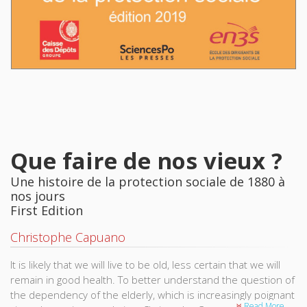
Que faire de nos vieux ?
Une histoire de la protection sociale de 1880 à
nos jours
First Edition
Christophe Capuano
It is likely that we will live to be old, less certain that we will
remain in good health. To better understand the question of
the dependency of the elderly, which is increasingly poignant
Read More