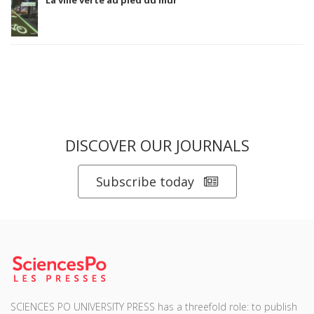
DISCOVER OUR JOURNALS
Subscribe today
SCIENCES PO UNIVERSITY PRESS has a threefold role: to publish