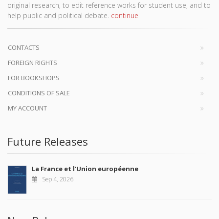
original research, to edit reference works for student use, and to
help public and political debate.
continue
CONTACTS
FOREIGN RIGHTS
FOR BOOKSHOPS
CONDITIONS OF SALE
MY ACCOUNT
Future Releases
La France et l'Union européenne
Sep 4, 2026