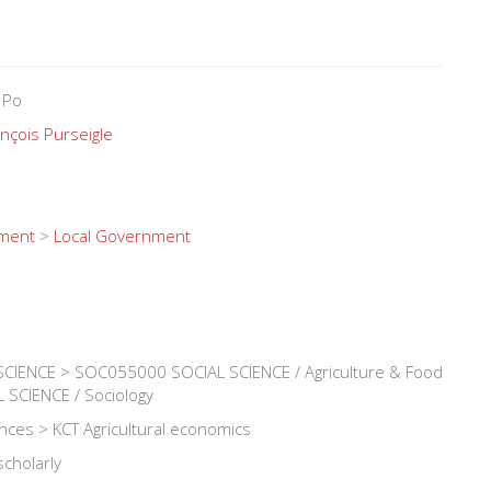
 Po
nçois Purseigle
nment
>
Local Government
IENCE > SOC055000 SOCIAL SCIENCE / Agriculture & Food
SCIENCE / Sociology
iences > KCT Agricultural economics
scholarly