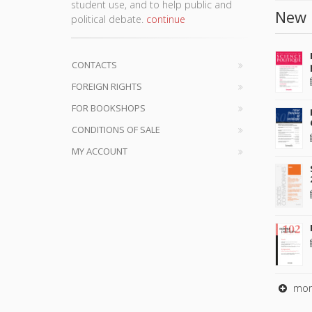
student use, and to help public and
New 
political debate.
continue
CONTACTS
FOREIGN RIGHTS
FOR BOOKSHOPS
CONDITIONS OF SALE
MY ACCOUNT
mor