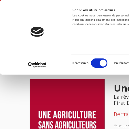
Ce site web utilise des cookies
Les cookies nous permettent de personnalis
Nous partageons également des informations
combiner celles-ci avec d'autres informatio
Hom
Une agriculture sans agriculteurs
Home
Sélection
Nécessaires
Préférence
du
IMAGES
consentement
Une
La rév
First 
Bertra
France 