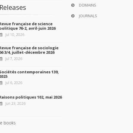
DOMAINS
Releases
JOURNALS
Revue française de science
politique 76-2, avril-juin 2026
Jul 10, 2026
Revue française de sociologie
66 3/4, juillet-décembre 2026
Jul 7, 2026
Sociétés contemporaines 139,
2025
Jul 6, 2026
Raisons politiques 102, mai 2026
Jun 23, 2026
e books