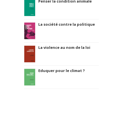
Penser la condition animale
La société contre la politique
La violence au nom de la loi
Eduquer pour le climat ?