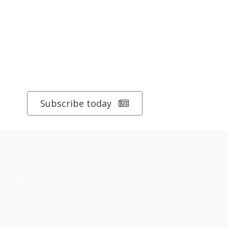
Subscribe today