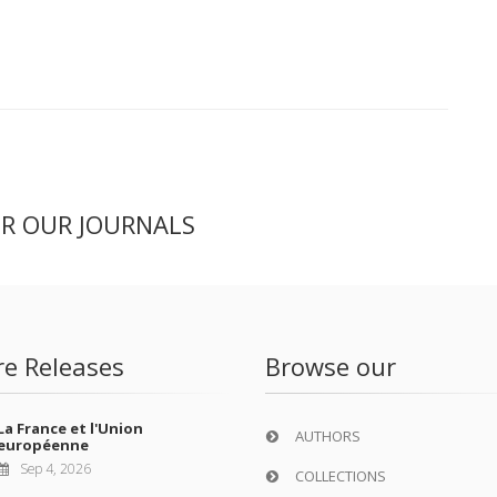
ER OUR JOURNALS
re Releases
Browse our
La France et l'Union
AUTHORS
européenne
Sep 4, 2026
COLLECTIONS