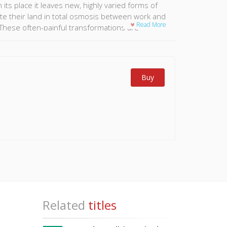
 its place it leaves new, highly varied forms of
vate their land in total osmosis between work and
Read More
d. These often-painful transformations are
lnerability of the role and image of the farmer in
on that is underway. This book sets out to put this
Buy
directly concerned.
Related
titles