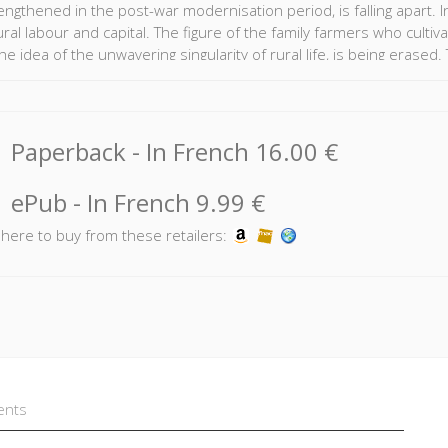
ngthened in the post-war modernisation period, is falling apart. In
ural labour and capital. The figure of the family farmers who culti
the idea of the unwavering singularity of rural life, is being erase
nied by a demographic collapse in this professional sphere, the vu
society, and environmental concerns.
ture is a burning issue, but one that ignores the unspoken revoluti
Paperback
- In French
16.00 €
ion into words, to reflect on a future that does not neglect those 
ePub
- In French
9.99 €
k here to buy from these retailers:
ents