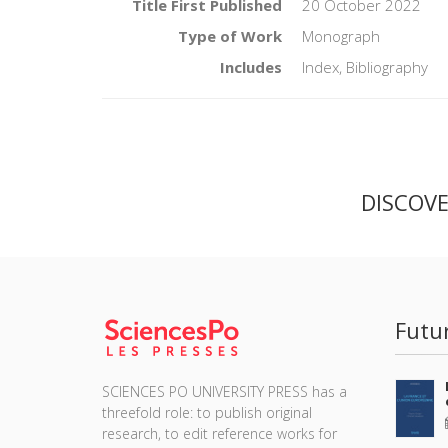
Title First Published
20 October 2022
Type of Work
Monograph
Includes
Index, Bibliography
DISCOV
Futu
SCIENCES PO UNIVERSITY PRESS has a
threefold role: to publish original
research, to edit reference works for