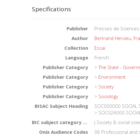
Specifications
Publisher
Presses de Sciences
Author
Bertrand Hervieu
,
Fra
Collection
Essai
Language
French
Publisher Category
>
The State - Gover
Publisher Category
>
Environment
Publisher Category
>
Society
Publisher Category
>
Sociology
BISAC Subject Heading
SOC000000 SOCIAL SC
> SOC026000 SOCIAL 
BIC subject category (UK)
J Society & social sc
Onix Audience Codes
06 Professional and 