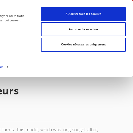
English
Autoriser tous les cookies
lyser notre trafic.
se, qui peuvent
s.
litics
Society
Autoriser la sélection
Cookies nécessaires uniquement
ils
eurs
t farms. This model, which was long sought-after,