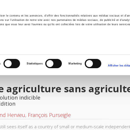
er le contenu et les annonces, d'offrir des fonctionnalités relatives aux médias sociaux et d'ana
 sur l'utilisation de notre site avec nos partenaires de médias sociaux, de publicité et d'analy
ns que vous leur avez fournies ou qu'ils ont collectées lors de votre utilisation de leurs service
e
Environment
History
International
Po
s
Statistiques
Marketing
Afficher les déta
 agriculture sans agricult
olution indicible
Edition
nd Hervieu
,
François Purseigle
still sees itself as a country of small or medium-scale independen