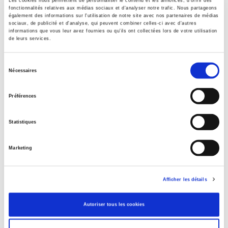
Les cookies nous permettent de personnaliser le contenu et les annonces, d'offrir des
Contents
fonctionnalités relatives aux médias sociaux et d'analyser notre trafic. Nous partageons
également des informations sur l'utilisation de notre site avec nos partenaires de médias
sociaux, de publicité et d'analyse, qui peuvent combiner celles-ci avec d'autres
informations que vous leur avez fournies ou qu'ils ont collectées lors de votre utilisation
de leurs services.
Specifications
Sélection
Nécessaires
Publisher
du
Presses de Sciences Po
consentement
Préférences
Author
Jean Picq
Statistiques
Collection
Essai
Marketing
Language
French
Publisher Category
Afficher les détails
>
History field
>
History by subject
Publisher Category
Autoriser tous les cookies
>
History