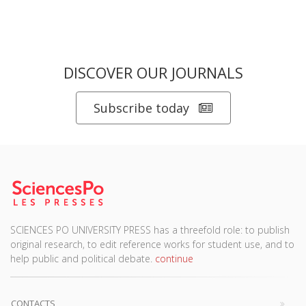
DISCOVER OUR JOURNALS
Subscribe today
SCIENCES PO UNIVERSITY PRESS has a threefold role: to publish
original research, to edit reference works for student use, and to
help public and political debate.
continue
CONTACTS