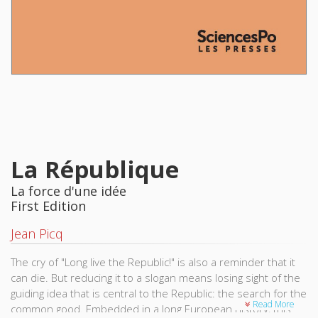
La République
La force d'une idée
First Edition
Jean Picq
The cry of "Long live the Republic!" is also a reminder that it
can die. But reducing it to a slogan means losing sight of the
guiding idea that is central to the Republic: the search for the
Read More
common good. Embedded in a long European history, this