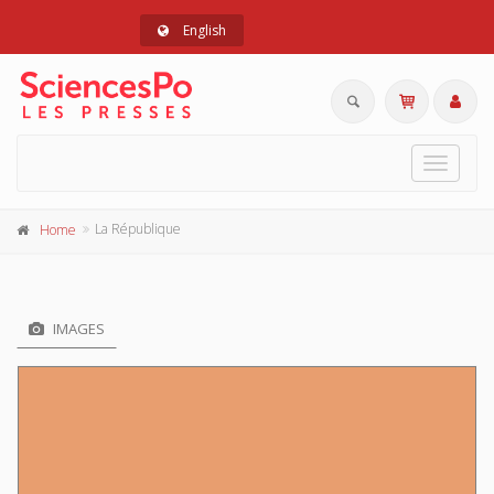
English
Toggle
navigat
La République
Home
IMAGES