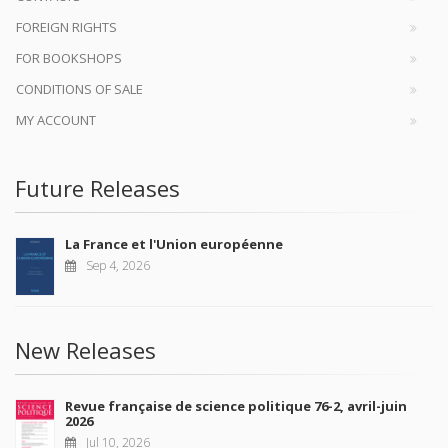
FOREIGN RIGHTS
FOR BOOKSHOPS
CONDITIONS OF SALE
MY ACCOUNT
Future Releases
La France et l'Union européenne
Sep 4, 2026
New Releases
Revue française de science politique 76-2, avril-juin
2026
Jul 10, 2026