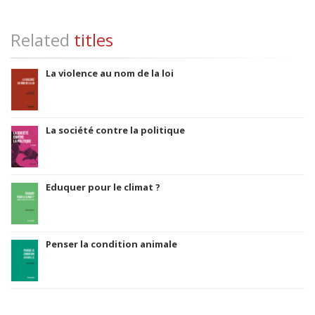
Related
titles
La violence au nom de la loi
La société contre la politique
Eduquer pour le climat ?
Penser la condition animale