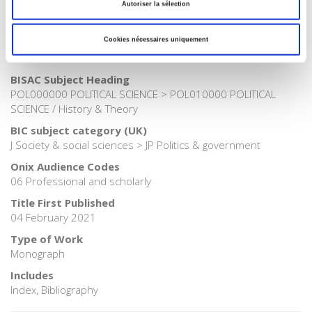
Publisher Category
Autoriser la sélection
>
Political Science
Cookies nécessaires uniquement
Publisher Category
>
Politics
BISAC Subject Heading
POL000000 POLITICAL SCIENCE > POL010000 POLITICAL
SCIENCE / History & Theory
BIC subject category (UK)
J Society & social sciences > JP Politics & government
Onix Audience Codes
06 Professional and scholarly
Title First Published
04 February 2021
Type of Work
Monograph
Includes
Index, Bibliography