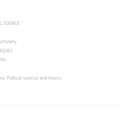
L SCIENCE
scholarly
TIQUES
 Po
y: Political science and theory