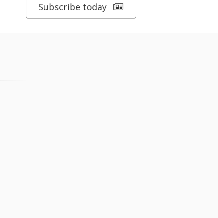
Subscribe today