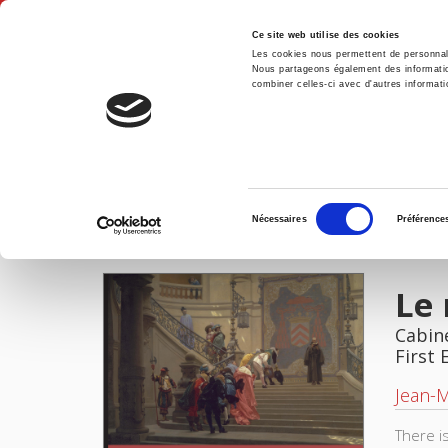
Ce site web utilise des cookies
Les cookies nous permettent de personnalis
Nous partageons également des informations
combiner celles-ci avec d'autres informatio
Hom
Home
Sélection
Nécessaires
Préférence
du
IMAGES
consentement
Le 
Cabine
First 
Jean-
There i