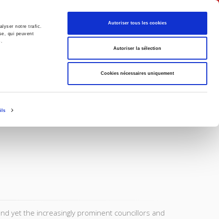
English
Autoriser tous les cookies
lyser notre trafic.
se, qui peuvent
s.
litics
Society
Autoriser la sélection
Cookies nécessaires uniquement
ils
and yet the increasingly prominent councillors and