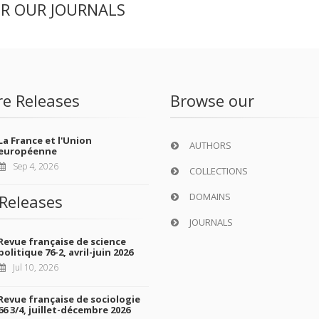
ER OUR JOURNALS
re Releases
Browse our
La France et l'Union
AUTHORS
européenne
Sep 4, 2026
COLLECTIONS
DOMAINS
Releases
JOURNALS
Revue française de science
politique 76-2, avril-juin 2026
Jul 10, 2026
Revue française de sociologie
66 3/4, juillet-décembre 2026