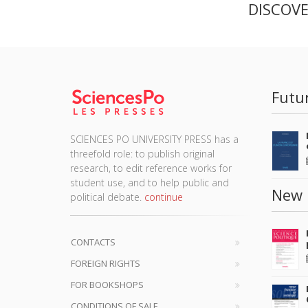
DISCOV
Futu
SCIENCES PO UNIVERSITY PRESS has a
threefold role: to publish original
research, to edit reference works for
student use, and to help public and
New 
political debate.
continue
CONTACTS
FOREIGN RIGHTS
FOR BOOKSHOPS
CONDITIONS OF SALE