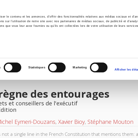
er le contenu et les annonces, d'offrir des fonctionnalités relatives aux médias sociaux et d'ana
 sur l'utilisation de notre site avec nos partenaires de médias sociaux, de publicité et d'analy
ns que vous leur avez fournies ou qu'ils ont collectées lors de votre utilisation de leurs service
e
Environment
History
International
Po
s
Statistiques
Marketing
Afficher les déta
règne des entourages
ts et conseillers de l'exécutif
Edition
Michel Eymeri-Douzans
,
Xavier Bioy
,
Stéphane Mouton
s not a single line in the French Constitution that mentions them: 