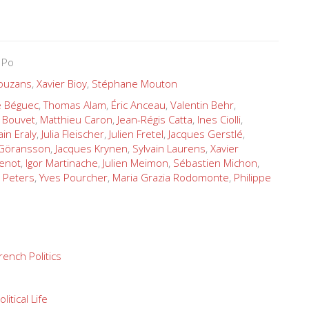
 Po
Douzans
,
Xavier Bioy
,
Stéphane Mouton
Le Béguec
,
Thomas Alam
,
Éric Anceau
,
Valentin Behr
,
 Bouvet
,
Matthieu Caron
,
Jean-Régis Catta
,
Ines Ciolli
,
ain Eraly
,
Julia Fleischer
,
Julien Fretel
,
Jacques Gerstlé
,
 Göransson
,
Jacques Krynen
,
Sylvain Laurens
,
Xavier
enot
,
Igor Martinache
,
Julien Meimon
,
Sébastien Michon
,
 Peters
,
Yves Pourcher
,
Maria Grazia Rodomonte
,
Philippe
rench Politics
olitical Life