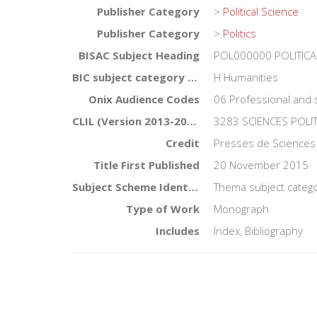
Publisher Category
>
Political Science
Publisher Category
>
Politics
BISAC Subject Heading
POL000000 POLITICA
BIC subject category (UK)
H Humanities
Onix Audience Codes
06 Professional and 
CLIL (Version 2013-2019)
3283 SCIENCES POLI
Credit
Presses de Sciences
Title First Published
20 November 2015
Subject Scheme Identifier Code
Thema subject categor
Type of Work
Monograph
Includes
Index, Bibliography