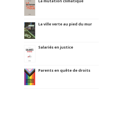
La mutation climatique
La ville verte au pied du mur
Salariés en justice
Parents en quête de droits