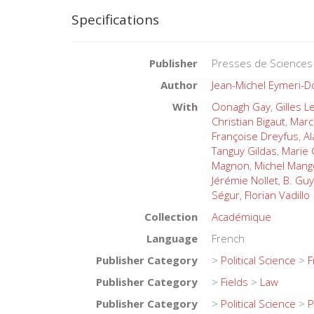
Specifications
Publisher
Presses de Sciences
Author
Jean-Michel Eymeri-
With
Oonagh Gay
,
Gilles 
Christian Bigaut
,
Marc
Françoise Dreyfus
,
Al
Tanguy Gildas
,
Marie
Magnon
,
Michel Mang
Jérémie Nollet
,
B. Guy
Ségur
,
Florian Vadillo
Collection
Académique
Language
French
Publisher Category
>
Political Science
>
F
Publisher Category
>
Fields
>
Law
Publisher Category
>
Political Science
>
P