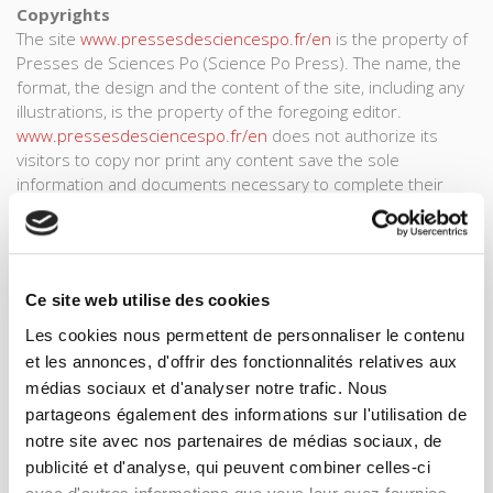
Copyrights
The site
www.pressesdesciencespo.fr/en
is the property of
Presses de Sciences Po (Science Po Press). The name, the
format, the design and the content of the site, including any
illustrations, is the property of the foregoing editor.
www.pressesdesciencespo.fr/en
does not authorize its
visitors to copy nor print any content save the sole
information and documents necessary to complete their
orders at (HYPERLINK). All other use of information or details,
and all reproduction in full or in part, is strictly prohibited and
constitutes an act of plagiarism subject to penalty. The
owner of this site employs reasonable techniques for
Ce site web utilise des cookies
ensuring security on this site.
Les cookies nous permettent de personnaliser le contenu
Text and data mining policy < tdm-reservation: 1>
et les annonces, d'offrir des fonctionnalités relatives aux
Presses de Sciences Po object to all text and data mining
médias sociaux et d'analyser notre trafic. Nous
operations within the meaning of Article L. 122-5-3 of the
partageons également des informations sur l'utilisation de
French Intellectual Property Code. This objection covers the
notre site avec nos partenaires de médias sociaux, de
entire website and all Content to which it provides access.
Any text and data mining operations targeting the website
publicité et d'analyse, qui peuvent combiner celles-ci
and its Content, including those carried out by automated