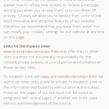
explain how to refuse new cookies, to receive a message
alerting you when you receive them, or to turn them off
entirely. Cookies will allow you to benefit from some of the
most innovative and attractive features of our website,
therefore we recommend that you leave them active. You
can modify your cookies' settings for our website at any time
on this
page
.
Links to third party sites
www.pressesdesciencespo.fr/en
may offer links to other
sites but does not assume any responsibility for the
content, privacy policies, or use of personal information at
these tertiary sites.
To establish a link with
www.pressesdesciencespo.fr/en
We
authorize other sites, public or private, to establish a link to
the information distributed by without prior authorization.
However, the pages of our site must not: be mixed or
integrated with central pages of another site or be used
without acknowledgement of the source.