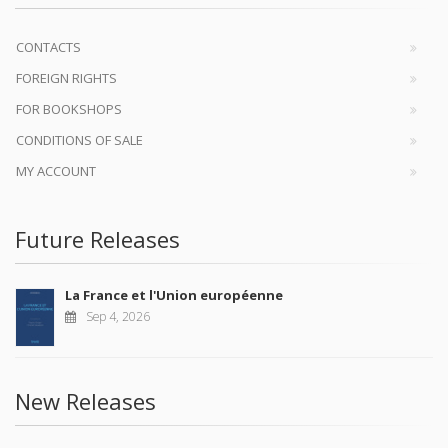
CONTACTS
FOREIGN RIGHTS
FOR BOOKSHOPS
CONDITIONS OF SALE
MY ACCOUNT
Future Releases
La France et l'Union européenne
Sep 4, 2026
New Releases