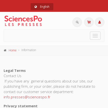
English
Toggle
navigat
Information
Home
Legal Terms
Contact Us
If you have any general questions about our site, our
publishing firm, or your order, please do not hesitate to
contact our customer service department:
info.presses@sciencespo.fr
Privacy statement