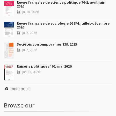
Revue française de science politique 76-2, avril-juin
2026
Jul 10, 2026
Revue française de sociologie 66 3/4, juillet-décembre
2026
Jul 7, 2026
Sociétés contemporaines 139, 2025
Jul 6, 2026
Raisons politiques 102, mai 2026
Jun 23, 2026
more books
Browse our