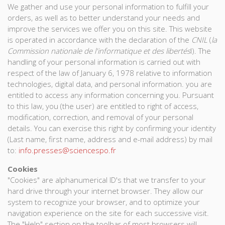
We gather and use your personal information to fulfill your
orders, as well as to better understand your needs and
improve the services we offer you on this site. This website
is operated in accordance with the declaration of the
CNIL
(
la
Commission nationale de l'informatique et des libertés
l). The
handling of your personal information is carried out with
respect of the law of January 6, 1978 relative to information
technologies, digital data, and personal information. you are
entitled to access any information concerning you. Pursuant
to this law, you (the user) are entitled to right of access,
modification, correction, and removal of your personal
details. You can exercise this right by confirming your identity
(Last name, first name, address and e-mail address) by mail
to:
info.presses@sciencespo.fr
Cookies
"Cookies" are alphanumerical ID's that we transfer to your
hard drive through your internet browser. They allow our
system to recognize your browser, and to optimize your
navigation experience on the site for each successive visit.
The "Help" section on the toolbar of most browsers will