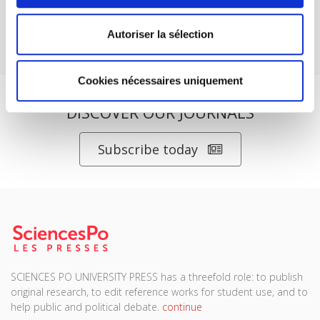
Website
www.pressesdesciencespo.fr/en
Copyright 2007,
Presses de Sciences Po. All rights reserved.
Autoriser la sélection
Cookies nécessaires uniquement
DISCOVER OUR JOURNALS
Subscribe today
SCIENCES PO UNIVERSITY PRESS has a threefold role: to publish
original research, to edit reference works for student use, and to
help public and political debate.
continue