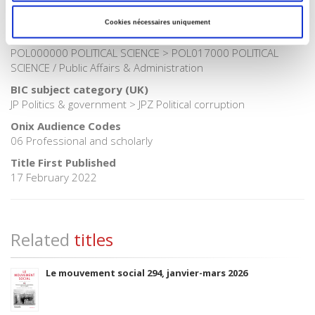
Publisher Category
>
Politics
Cookies nécessaires uniquement
BISAC Subject Heading
POL000000 POLITICAL SCIENCE > POL017000 POLITICAL
SCIENCE / Public Affairs & Administration
BIC subject category (UK)
JP Politics & government > JPZ Political corruption
Onix Audience Codes
06 Professional and scholarly
Title First Published
17 February 2022
Related
titles
Le mouvement social 294, janvier-mars 2026