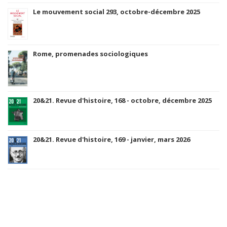
Le mouvement social 293, octobre-décembre 2025
Rome, promenades sociologiques
20&21. Revue d'histoire, 168 - octobre, décembre 2025
20&21. Revue d'histoire, 169 - janvier, mars 2026