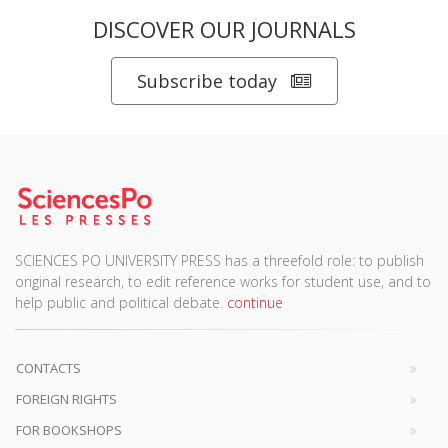
DISCOVER OUR JOURNALS
Subscribe today
SCIENCES PO UNIVERSITY PRESS has a threefold role: to publish
original research, to edit reference works for student use, and to
help public and political debate.
continue
CONTACTS
FOREIGN RIGHTS
FOR BOOKSHOPS