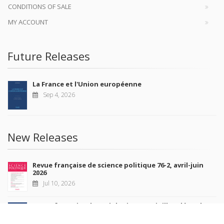
CONDITIONS OF SALE
MY ACCOUNT
Future Releases
La France et l'Union européenne
Sep 4, 2026
New Releases
Revue française de science politique 76-2, avril-juin
2026
Jul 10, 2026
Revue française de sociologie 66 3/4, juillet-décembre
2026
Jul 7, 2026