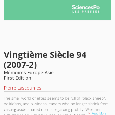
Vingtième Siècle 94
(2007-2)
Mémoires Europe-Asie
First Edition
Pierre Lascoumes
The small world of elites seems to be full of "black sheep",
politicians, and business leaders who no longer shrink from
casting aside shared norms regarding probity. Whether
Read More
Cahuzac, Fillon, Sarkozy, Gosn, or Tapie, it seems never a