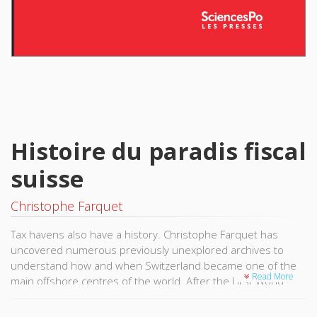
Histoire du paradis fiscal
suisse
Christophe Farquet
Tax havens also have a history. Christophe Farquet has
uncovered numerous previously unexplored archives to
understand how and when Switzerland became one of the
Read More
main offshore centres of the world. After the First World
War, when the other European states were implementing
restrictive tax law on economic activity to finance their