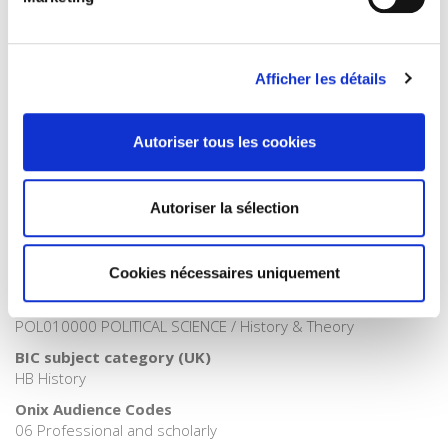
Publisher Category
>
Fields
>
History
Publisher Category
Afficher les détails
>
Political Economics
>
International Economy
Publisher Category
Autoriser tous les cookies
>
History
Publisher Category
>
History field
Autoriser la sélection
Publisher Category
>
International field
Cookies nécessaires uniquement
BISAC Subject Heading
HIS000000 HISTORY > HIS037030 HISTORY / Modern >
POL010000 POLITICAL SCIENCE / History & Theory
BIC subject category (UK)
HB History
Onix Audience Codes
06 Professional and scholarly