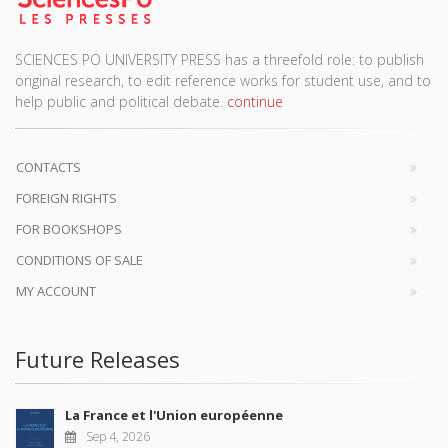
SCIENCES PO UNIVERSITY PRESS has a threefold role: to publish
original research, to edit reference works for student use, and to
help public and political debate.
continue
CONTACTS
FOREIGN RIGHTS
FOR BOOKSHOPS
CONDITIONS OF SALE
MY ACCOUNT
Future Releases
La France et l'Union européenne
Sep 4, 2026