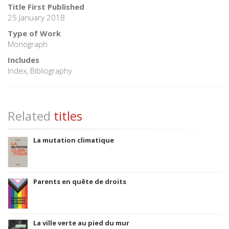
Title First Published
25 January 2018
Type of Work
Monograph
Includes
Index, Bibliography
Related
titles
La mutation climatique
Parents en quête de droits
La ville verte au pied du mur