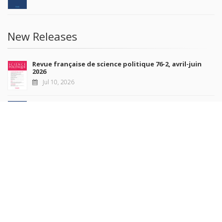
New Releases
Revue française de science politique 76-2, avril-juin
2026
Jul 10, 2026
Revue française de sociologie 66 3/4, juillet-décembre
2026
Jul 7, 2026
Sociétés contemporaines 139, 2025
Jul 6, 2026
Raisons politiques 102, mai 2026
Jun 23, 2026