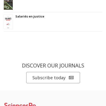
Salariés en justice
DISCOVER OUR JOURNALS
Subscribe today