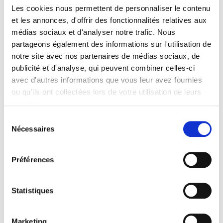
Les cookies nous permettent de personnaliser le contenu
et les annonces, d'offrir des fonctionnalités relatives aux
Specifications
médias sociaux et d'analyser notre trafic. Nous
partageons également des informations sur l'utilisation de
Publisher
notre site avec nos partenaires de médias sociaux, de
Presses de Sciences Po
publicité et d'analyse, qui peuvent combiner celles-ci
Author
avec d'autres informations que vous leur avez fournies
Christophe Farquet
ou qu'ils ont collectées lors de votre utilisation de leurs
services.
Collection
Académique
Sélection
Nécessaires
du
Language
French
consentement
Publisher Category
Préférences
>
History field
>
Economic & Social History
Publisher Category
Statistiques
>
Europe
>
European Countries
Publisher Category
>
Exams
>
Exams History
Marketing