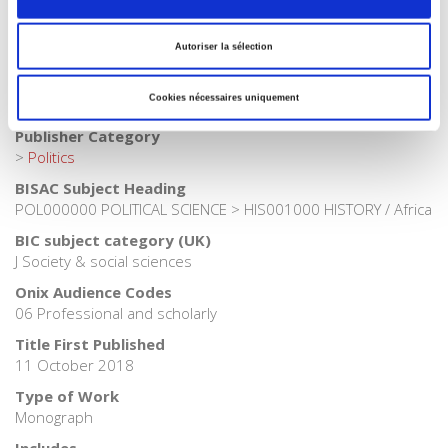
>
Exams
>
Exams political science
Publisher Category
Autoriser la sélection
>
Fields
>
Governance
Publisher Category
Cookies nécessaires uniquement
>
International field
Publisher Category
>
Politics
BISAC Subject Heading
POL000000 POLITICAL SCIENCE > HIS001000 HISTORY / Africa
BIC subject category (UK)
J Society & social sciences
Onix Audience Codes
06 Professional and scholarly
Title First Published
11 October 2018
Type of Work
Monograph
Includes