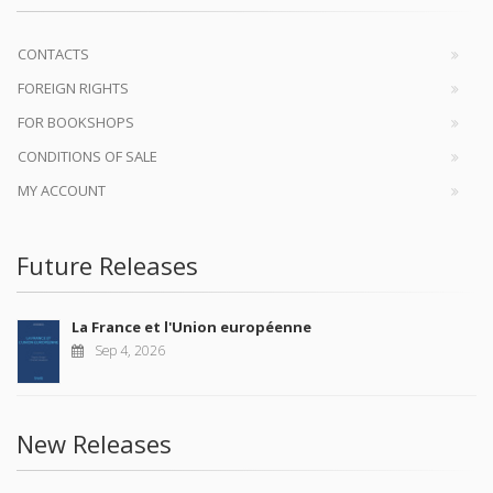
CONTACTS
FOREIGN RIGHTS
FOR BOOKSHOPS
CONDITIONS OF SALE
MY ACCOUNT
Future Releases
La France et l'Union européenne
Sep 4, 2026
New Releases