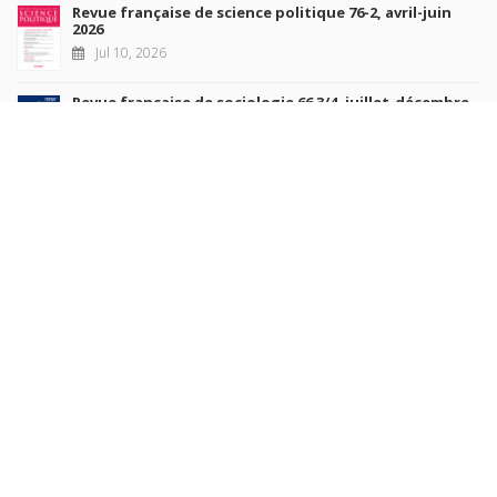
Revue française de science politique 76-2, avril-juin
2026
Jul 10, 2026
Revue française de sociologie 66 3/4, juillet-décembre
2026
Jul 7, 2026
Sociétés contemporaines 139, 2025
Jul 6, 2026
Raisons politiques 102, mai 2026
Jun 23, 2026
more books
Browse our