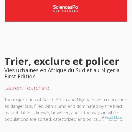
Trier, exclure et policer
Vies urbaines en Afrique du Sud et au Nigeria
First Edition
Laurent Fourchard
The major cities of South Africa and Nigeria have a reputation
as dangerous, filled with slums and dominated by the black
market. Little is known, however, about the ways in which
Read More
populations are sorted, categorized and policed, in keeping
with the methods of social and ethnic reification of apartheid