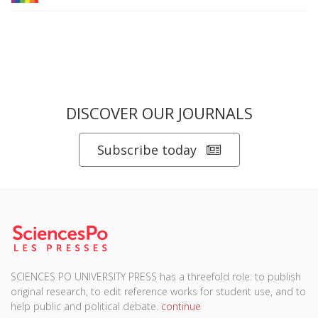
DISCOVER OUR JOURNALS
Subscribe today
SCIENCES PO UNIVERSITY PRESS has a threefold role: to publish
original research, to edit reference works for student use, and to
help public and political debate.
continue