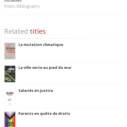
Index, Bibliography
Related
titles
La mutation climatique
La ville verte au pied du mur
Salariés en justice
Parents en quête de droits