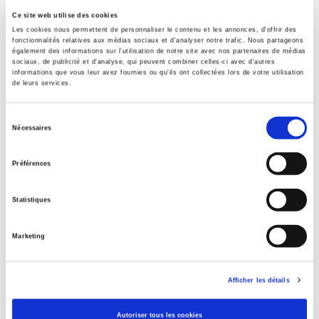
aspects of public action through exclusion and violence as
Ce site web utilise des cookies
well as through negotiation.
Les cookies nous permettent de personnaliser le contenu et les annonces, d'offrir des
Specifications
fonctionnalités relatives aux médias sociaux et d'analyser notre trafic. Nous partageons
également des informations sur l'utilisation de notre site avec nos partenaires de médias
sociaux, de publicité et d'analyse, qui peuvent combiner celles-ci avec d'autres
informations que vous leur avez fournies ou qu'ils ont collectées lors de votre utilisation
Publisher
de leurs services.
Presses de Sciences Po
Author
Sélection
Nécessaires
Laurent Fourchard
du
consentement
Collection
Préférences
Académique
Language
Statistiques
French
Publisher Category
Marketing
>
International
>
Africa
Publisher Category
>
Europe
>
European Construction
Afficher les détails
Publisher Category
Autoriser tous les cookies